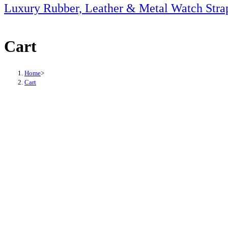
this
Luxury Rubber, Leather & Metal Watch Stra
website
Cart
Home
>
Cart