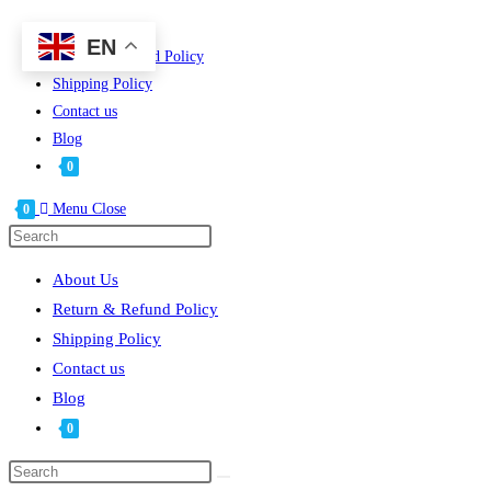
Skip
About Us
EN
to
Return & Refund Policy
content
Shipping Policy
Contact us
Blog
0
Menu
Close
0
Press
Escape
About Us
to
Return & Refund Policy
close
Shipping Policy
the
Contact us
search
Blog
panel.
0
Search