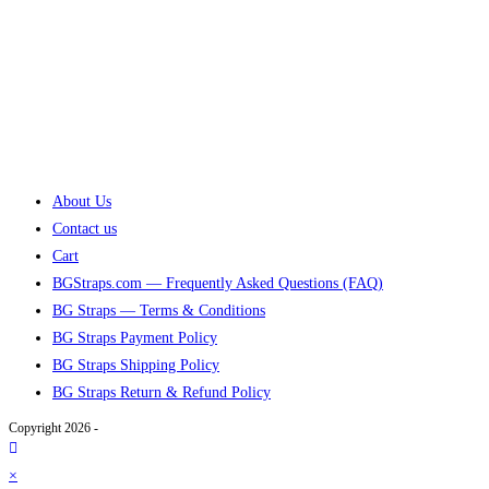
About Us
Contact us
Cart
BGStraps.com — Frequently Asked Questions (FAQ)
BG Straps — Terms & Conditions
BG Straps Payment Policy
BG Straps Shipping Policy
BG Straps Return & Refund Policy
Copyright 2026 -
×