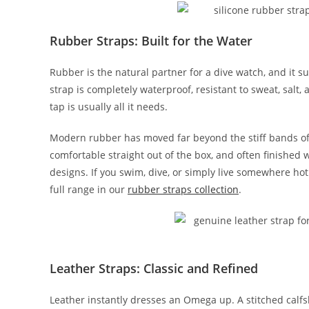
Rubber Straps: Built for the Water
Rubber is the natural partner for a dive watch, and it s
strap is completely waterproof, resistant to sweat, sal
tap is usually all it needs.
Modern rubber has moved far beyond the stiff bands o
comfortable straight out of the box, and often finished
designs. If you swim, dive, or simply live somewhere hot
full range in our
rubber straps collection
.
Leather Straps: Classic and Refined
Leather instantly dresses an Omega up. A stitched calfs