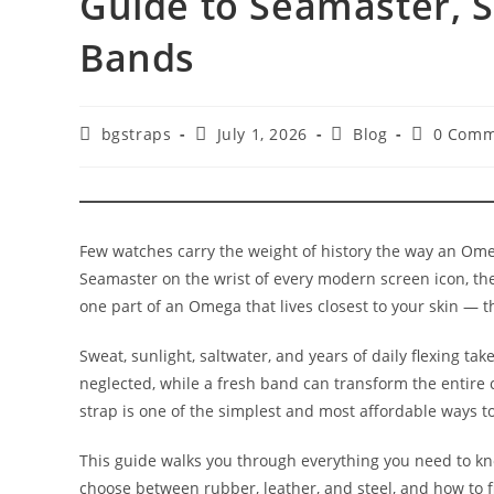
Guide to Seamaster, 
Bands
Post
Post
Post
Post
bgstraps
July 1, 2026
Blog
0 Comm
author:
published:
category:
comments
Few watches carry the weight of history the way an Ome
Seamaster on the wrist of every modern screen icon, th
one part of an Omega that lives closest to your skin — th
Sweat, sunlight, saltwater, and years of daily flexing tak
neglected, while a fresh band can transform the entire
strap is one of the simplest and most affordable ways to 
This guide walks you through everything you need to kno
choose between rubber, leather, and steel, and how to