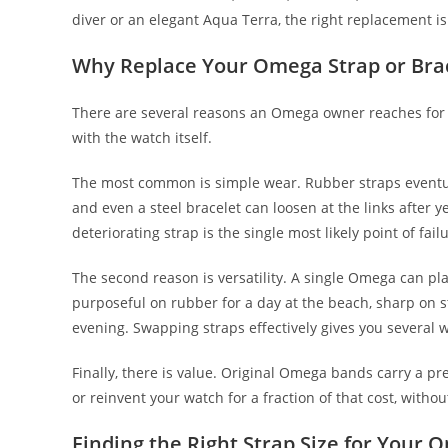
diver or an elegant Aqua Terra, the right replacement is
Why Replace Your Omega Strap or Bra
There are several reasons an Omega owner reaches for
with the watch itself.
The most common is simple wear. Rubber straps eventuall
and even a steel bracelet can loosen at the links after y
deteriorating strap is the single most likely point of fa
The second reason is versatility. A single Omega can pl
purposeful on rubber for a day at the beach, sharp on st
evening. Swapping straps effectively gives you several 
Finally, there is value. Original Omega bands carry a pr
or reinvent your watch for a fraction of that cost, withou
Finding the Right Strap Size for Your