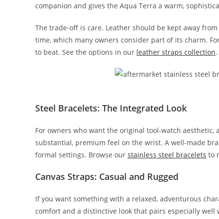
companion and gives the Aqua Terra a warm, sophisticate
The trade-off is care. Leather should be kept away fro
time, which many owners consider part of its charm. For 
to beat. See the options in our
leather straps collection
.
Steel Bracelets: The Integrated Look
For owners who want the original tool-watch aesthetic, a
substantial, premium feel on the wrist. A well-made bra
formal settings. Browse our
stainless steel bracelets
to 
Canvas Straps: Casual and Rugged
If you want something with a relaxed, adventurous chara
comfort and a distinctive look that pairs especially wel