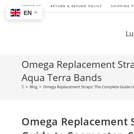
Skip
ABOUT US
RETURN & REFUND POLICY
SHIPPING P
to
EN
content
Lu
Omega Replacement Stra
Aqua Terra Bands
>
Blog
>
Omega Replacement Straps: The Complete Guide t
Omega Replacement S