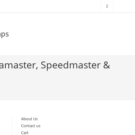
aps
eamaster, Speedmaster &
About Us
Contact us
Cart