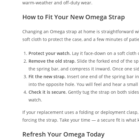
warm-weather and off-duty wear.
How to Fit Your New Omega Strap
Changing an Omega strap at home is straightforward with
soft cloth to protect the case, and a few minutes of pati
Protect your watch.
Lay it face-down on a soft cloth 
Remove the old strap.
Slide the forked end of the sp
the spring bar, and compress it inward. Once one side
Fit the new strap.
Insert one end of the spring bar in
into the opposite hole. You will feel and hear a small c
Check it is secure.
Gently tug the strap on both sides
watch.
If your replacement uses a folding or deployment clasp, 
forcing the strap. Take your time — a secure fit is what 
Refresh Your Omega Today