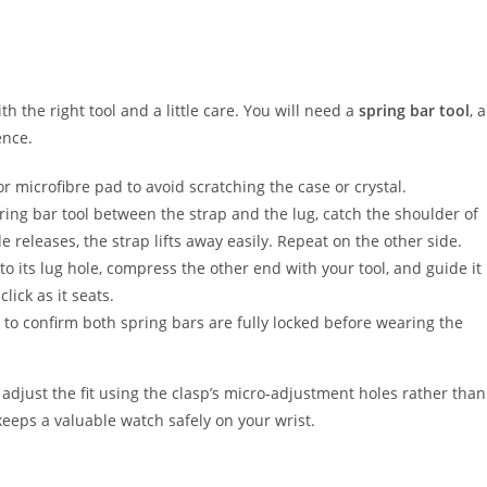
 the right tool and a little care. You will need a
spring bar tool
, a
ence.
or microfibre pad to avoid scratching the case or crystal.
ring bar tool between the strap and the lug, catch the shoulder of
 releases, the strap lifts away easily. Repeat on the other side.
to its lug hole, compress the other end with your tool, and guide it
lick as it seats.
 to confirm both spring bars are fully locked before wearing the
adjust the fit using the clasp’s micro-adjustment holes rather than
keeps a valuable watch safely on your wrist.