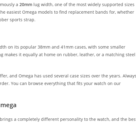
famously a
20mm
lug width, one of the most widely supported sizes
 the easiest Omega models to find replacement bands for, whether
bber sports strap.
dth on its popular 38mm and 41mm cases, with some smaller
ing makes it equally at home on rubber, leather, or a matching steel
ffer, and Omega has used several case sizes over the years. Alway
rder. You can browse everything that fits your watch on our
 Omega
brings a completely different personality to the watch, and the bes