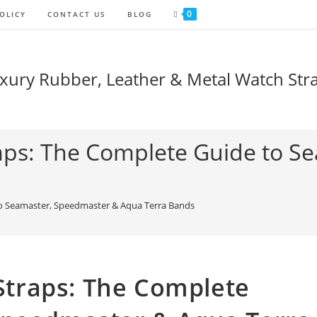
0
OLICY
CONTACT US
BLOG
xury Rubber, Leather & Metal Watch Str
ps: The Complete Guide to S
o Seamaster, Speedmaster & Aqua Terra Bands
traps: The Complete