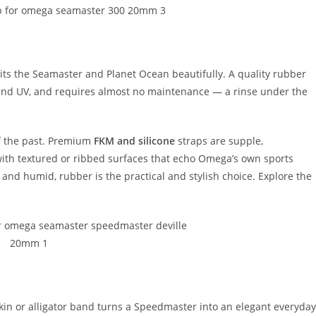
uits the Seamaster and Planet Ocean beautifully. A quality rubber
t, and UV, and requires almost no maintenance — a rinse under the
f the past. Premium
FKM and silicone
straps are supple,
 with textured or ribbed surfaces that echo Omega’s own sports
 and humid, rubber is the practical and stylish choice. Explore the
kin or alligator band turns a Speedmaster into an elegant everyday