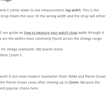
ep, and it comes down to one measurement:
lug width
. This is the
strap meets the case. Fit the wrong width and the strap will either
f, our guide on
how to measure your watch strap
walks through it
 here are the widths most commonly found across the Omega range.
 worth it, but most modern Seamaster Diver 300M and Planet Ocean
5mm Planet Ocean cases often moving up to
22mm
. Because the
and popular choice here.