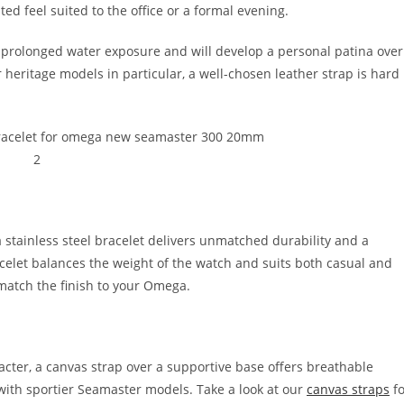
d feel suited to the office or a formal evening.
m prolonged water exposure and will develop a personal patina over
heritage models in particular, a well-chosen leather strap is hard
 stainless steel bracelet delivers unmatched durability and a
celet balances the weight of the watch and suits both casual and
match the finish to your Omega.
cter, a canvas strap over a supportive base offers breathable
l with sportier Seamaster models. Take a look at our
canvas straps
fo