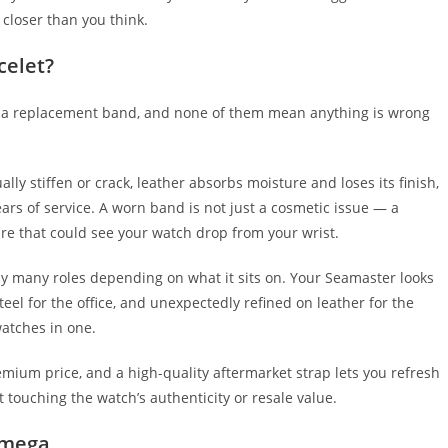
 closer than you think.
celet?
 a replacement band, and none of them mean anything is wrong
y stiffen or crack, leather absorbs moisture and loses its finish,
ears of service. A worn band is not just a cosmetic issue — a
ilure that could see your watch drop from your wrist.
ay many roles depending on what it sits on. Your Seamaster looks
eel for the office, and unexpectedly refined on leather for the
watches in one.
emium price, and a high-quality aftermarket strap lets you refresh
t touching the watch’s authenticity or resale value.
 Omega