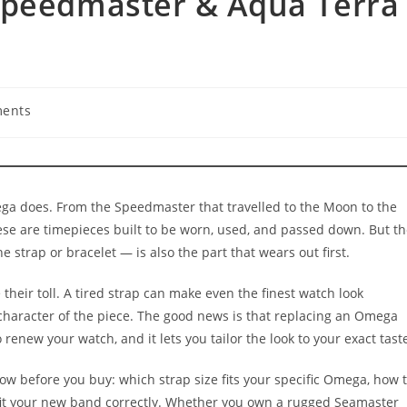
Speedmaster & Aqua Terra
ents
:
ga does. From the Speedmaster that travelled to the Moon to the
ese are timepieces built to be worn, used, and passed down. But t
e strap or bracelet — is also the part that wears out first.
e their toll. A tired strap can make even the finest watch look
 character of the piece. The good news is that replacing an Omega
renew your watch, and it lets you tailor the look to your exact tast
w before you buy: which strap size fits your specific Omega, how 
 fit your new band correctly. Whether you own a rugged Seamaster