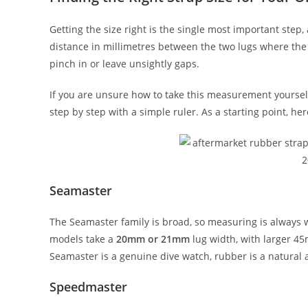
Getting the size right is the single most important st
distance in millimetres between the two lugs where the 
pinch in or leave unsightly gaps.
If you are unsure how to take this measurement yoursel
step by step with a simple ruler. As a starting point,
Seamaster
The Seamaster family is broad, so measuring is always
models take a
20mm or 21mm
lug width, with larger 4
Seamaster is a genuine dive watch, rubber is a natural 
Speedmaster