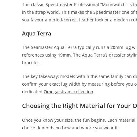
The classic Speedmaster Professional “Moonwatch” is 
in the strap world. This makes the Speedmaster one of
you favour a period-correct leather look or a modern ru
Aqua Terra
The Seamaster Aqua Terra typically runs a
20mm
lug wi
references using
19mm
. The Aqua Terra’s dressier styl
bracelet.
The key takeaway: models within the same family can di
confirm your exact lug width by measuring before you o
dedicated
Omega straps collection
.
Choosing the Right Material for Your
Once you know your size, the fun begins. Each material 
choice depends on how and where you wear it.