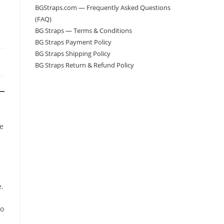
BGStraps.com — Frequently Asked Questions
(FAQ)
BG Straps — Terms & Conditions
BG Straps Payment Policy
BG Straps Shipping Policy
BG Straps Return & Refund Policy
he
e.
to