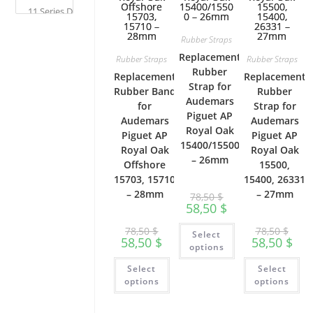
pa
page
Rubber Straps
Replacement
Rubber Straps
Rubber Straps
Rubber
Replacement
Replacement
Strap for
Rubber Band
Rubber
Audemars
for
Strap for
Piguet AP
Audemars
Audemars
Royal Oak
Piguet AP
Piguet AP
15400/15500
Royal Oak
Royal Oak
– 26mm
Offshore
15500,
15703, 15710
15400, 26331
– 28mm
– 27mm
78,50
$
58,50
$
This
78,50
$
78,50
$
Select
product
58,50
$
58,50
$
has
options
multiple
This
Th
variants.
Select
Select
product
pr
The
has
ha
options
options
options
multiple
mu
may
variants.
var
be
The
Th