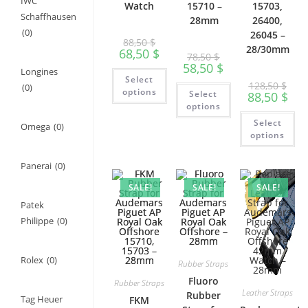
IWC
Watch
15710 –
15703,
Schaffhausen
28mm
26400,
(0)
26045 –
88,50
$
28/30mm
68,50
$
78,50
$
58,50
$
This
Longines
Select
product
128,50
$
This
(0)
has
options
Select
88,50
$
product
multiple
has
options
variants.
multiple
Th
The
Select
variants.
pr
Omega
(0)
options
The
ha
options
may
options
mu
be
may
var
chosen
be
Th
Panerai
(0)
on
chosen
op
the
on
ma
product
SALE!
SALE!
SALE!
the
be
page
product
ch
Patek
page
on
th
Philippe
(0)
pr
pa
Rolex
(0)
Rubber Straps
Fluoro
Rubber Straps
Leather Straps
Rubber
Tag Heuer
FKM