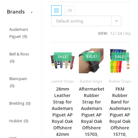
Brands
-
Default sorting
Audemars
VIEW:
12
24
ALL
Piguet
(9)
Bell & Ross
SALE!
SALE!
SALE!
(0)
Blancpain
Leather Straps
Rubber Straps
Rubber Straps
(0)
28mm
Aftermarket
FKM
Leather
Rubber
Rubber
Strap for
Strap for
Band for
Breitling
(0)
Audemars
Audemars
Audemars
Piguet AP
Piguet AP
Piguet AP
Hublot
(0)
Royal Oak
Royal Oak
Royal Oak
Offshore
Offshore
Offshore
42mm
15703,
15710,