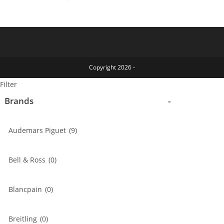
chosen
options
op
on
may
ma
the
be
be
product
chosen
ch
page
on
on
the
th
product
pr
page
pa
Copyright 2026 -
Filter
Brands
-
Audemars Piguet
(9)
Bell & Ross
(0)
Blancpain
(0)
Breitling
(0)