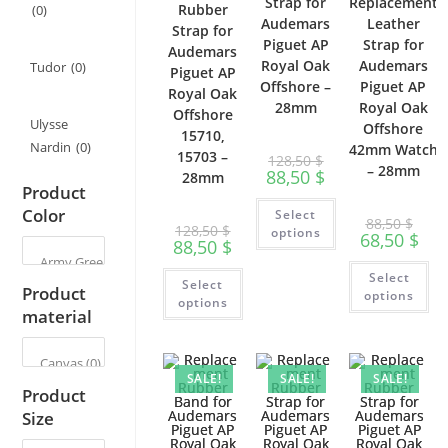
Strap for
Replacement
Rubber
(0)
Audemars
Leather
Strap for
Piguet AP
Strap for
Audemars
Royal Oak
Audemars
Tudor
(0)
Piguet AP
Offshore –
Piguet AP
Royal Oak
28mm
Royal Oak
Offshore
Ulysse
Offshore
15710,
Nardin
(0)
42mm Watch
15703 –
128,50
$
– 28mm
88,50
$
28mm
Product
This
Color
Select
product
88,50
$
128,50
$
has
options
68,50
$
88,50
$
multiple
variants.
Th
This
The
Select
pr
Select
product
options
Product
ha
options
has
may
options
mu
material
multiple
be
var
variants.
chosen
Th
The
on
op
options
the
ma
may
product
be
SALE!
SALE!
SALE!
be
page
ch
Product
chosen
on
on
Size
th
the
pr
product