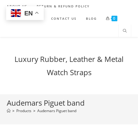
Skip
ABOUT US
RETURN & REFUND POLICY
to
EN
0
content
SHIPPING POLICY
CONTACT US
BLOG
Luxury Rubber, Leather & Metal
Watch Straps
Audemars Piguet band
>
Products
>
Audemars Piguet band