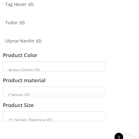
Tag Heuer
(0)
Tudor
(0)
Ulysse Nardin
(0)
Product Color
Product material
Product Size
0