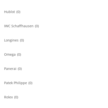
Hublot
(0)
IWC Schaffhausen
(0)
Longines
(0)
Omega
(0)
Panerai
(0)
Patek Philippe
(0)
Rolex
(0)