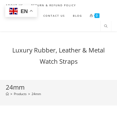
Skip
ABOUT US
RETURN & REFUND POLICY
to
EN
0
content
SHIPPING POLICY
CONTACT US
BLOG
Luxury Rubber, Leather & Metal
Watch Straps
24mm
>
Products
>
24mm