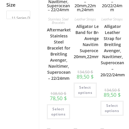
page
Size
Stainless Steel
Leather Straps
Leather Straps
Bracelets
Alligator Leather
Alligator
Aftermarket
Band for Breitling
Leather
Stainless
Avenger,
Strap for
Steel
Navitimer,
Breitling
Bracelet for
Superocean –
Avenger,
Breitling
20mm,22mm,24mm
Navitimer,
Avenger,
Superocean
Navitimer,
–
134,50
$
Superocean
20/22/24mm
89,50
$
– 22/24mm
This
Select
product
134,50
$
has
options
108,50
$
89,50
$
multiple
78,50
$
variants.
Th
The
This
Select
pr
options
Select
product
ha
options
may
has
options
mu
be
multiple
var
chosen
variants.
Th
on
The
op
the