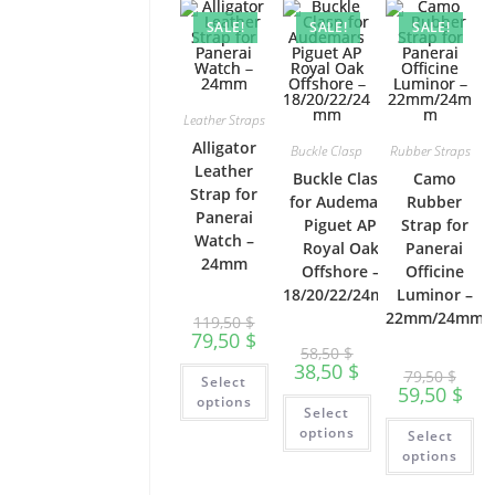
options
ma
product
may
be
SALE!
SALE!
SALE!
page
be
ch
chosen
on
on
th
the
pr
product
pa
page
Leather Straps
Alligator
Buckle Clasp
Rubber Straps
Leather
Buckle Clasp
Camo
Strap for
for Audemars
Rubber
Panerai
Piguet AP
Strap for
Watch –
Royal Oak
Panerai
24mm
Offshore –
Officine
18/20/22/24mm
Luminor –
22mm/24mm
119,50
$
79,50
$
58,50
$
38,50
$
This
79,50
$
Select
product
59,50
$
has
This
options
Select
multiple
product
Th
variants.
has
options
Select
pr
The
multiple
ha
options
options
variants.
mu
may
The
var
be
options