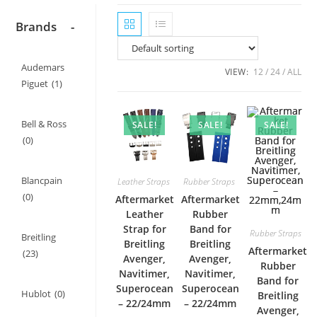
Brands
-
Audemars
VIEW:
12
24
ALL
Piguet
(1)
Bell & Ross
SALE!
SALE!
SALE!
(0)
Blancpain
Leather Straps
Rubber Straps
(0)
Aftermarket
Aftermarket
Leather
Rubber
Strap for
Band for
Rubber Straps
Breitling
Breitling
Breitling
Aftermarket
(23)
Avenger,
Avenger,
Rubber
Navitimer,
Navitimer,
Band for
Superocean
Superocean
Hublot
(0)
Breitling
– 22/24mm
– 22/24mm
Avenger,