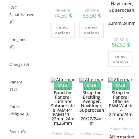
Navitimer,
IWC
Superocean
95,50
$
78,50
$
74,50
$
58,50
$
Schaffhausen
–
(0)
22mm,24mm
This
This
Select
Select
product
product
has
has
options
options
multiple
multiple
Longines
78,50
$
variants.
variants.
58,50
$
The
The
(0)
options
options
Th
may
may
Select
pr
be
be
ha
options
chosen
chosen
Omega
(0)
mu
on
on
var
the
the
Th
product
product
op
page
page
Panerai
ma
SALE!
SALE!
SALE!
be
(18)
ch
on
th
pr
Patek
pa
Philippe
(0)
Rubber Straps
Rolex
(0)
Rubber Straps
Rubber Straps
Aftermarket