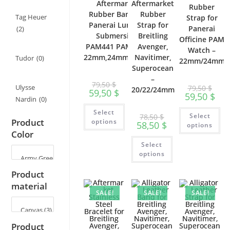
Aftermarket
Aftermarket
Rubber
Rubber Band for
Rubber
Tag Heuer
Strap for
Panerai Luminor
Strap for
Panerai
(2)
Submersible
Breitling
Officine PAM
PAM441 PAM111 –
Avenger,
Watch –
22mm,24mm,26mm
Navitimer,
Tudor
(0)
22mm/24mm
Superocean
–
79,50
$
Ulysse
79,50
$
20/22/24mm
59,50
$
59,50
$
Nardin
(0)
This
Th
Select
product
Select
78,50
$
pr
has
Product
options
58,50
$
ha
options
multiple
mu
Color
variants.
This
var
The
Select
product
Th
options
has
op
options
may
multiple
ma
be
variants.
be
chosen
Product
The
ch
on
options
on
material
the
may
th
product
SALE!
SALE!
SALE!
be
pr
page
chosen
pa
on
the
product
Product