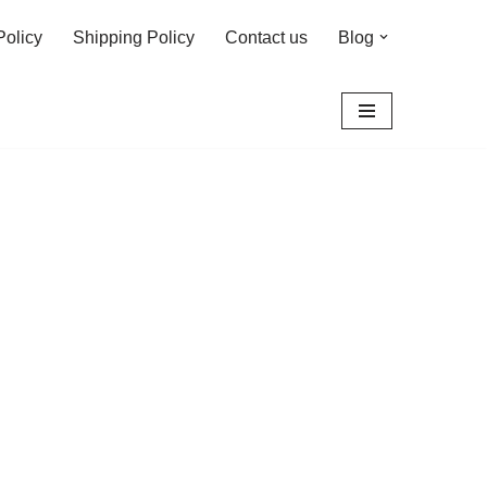
Policy
Shipping Policy
Contact us
Blog