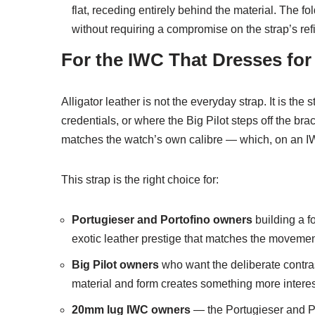
flat, receding entirely behind the material. The f
without requiring a compromise on the strap’s re
For the IWC That Dresses for
Alligator leather is not the everyday strap. It is th
credentials, or where the Big Pilot steps off the brace
matches the watch’s own calibre — which, on an IW
This strap is the right choice for:
Portugieser and Portofino owners
building a f
exotic leather prestige that matches the movement
Big Pilot owners
who want the deliberate contras
material and form creates something more interes
20mm lug IWC owners
— the Portugieser and Po