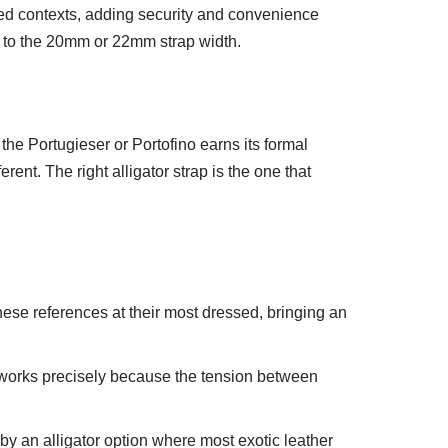
aried contexts, adding security and convenience
y to the 20mm or 22mm strap width.
 the Portugieser or Portofino earns its formal
erent. The right alligator strap is the one that
hese references at their most dressed, bringing an
at works precisely because the tension between
y an alligator option where most exotic leather