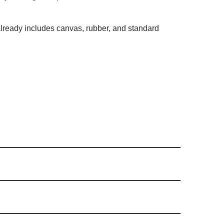
t already includes canvas, rubber, and standard