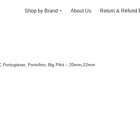
Shop by Brand
About Us
Return & Refund 
WC Portugieser, Portofino, Big Pilot – 20mm,22mm