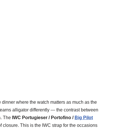
he dinner where the watch matters as much as the
arns alligator differently — the contrast between
ch. The
IWC Portugieser / Portofino /
Big Pilot
 closure. This is the IWC strap for the occasions