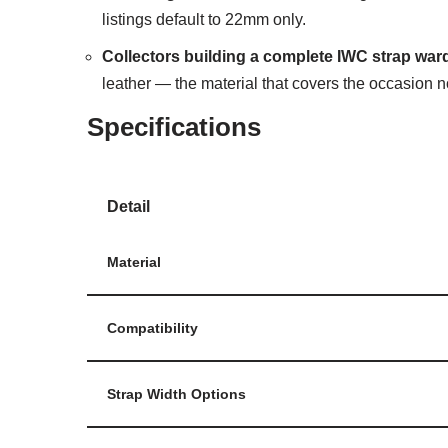
listings default to 22mm only.
Collectors building a complete IWC strap war
leather — the material that covers the occasion n
Specifications
Detail
Material
Compatibility
Strap Width Options