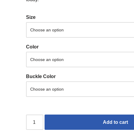
Size
Color
Buckle Color
Add to cart