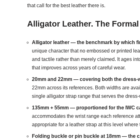
that call for the best leather there is.
Alligator Leather. The Formal
Alligator leather — the benchmark by which fi
unique character that no embossed or printed leath
and tactile rather than merely claimed. It ages int
that improves across years of careful wear.
20mm and 22mm — covering both the dress-wa
22mm across its references. Both widths are availa
single alligator strap range that serves the dres
135mm + 55mm — proportioned for the IWC c
accommodates the wrist range each reference attr
appropriate for a leather strap at this level whe
Folding buckle or pin buckle at 18mm — the c