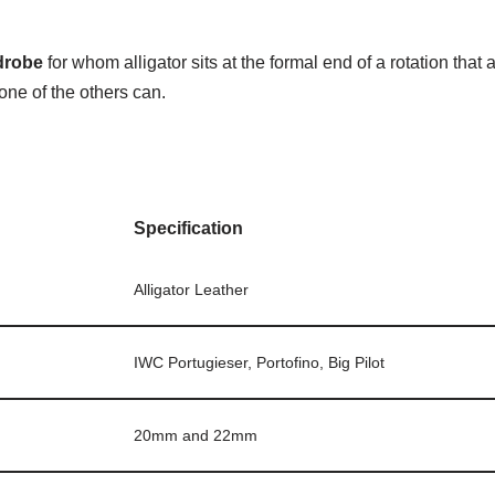
drobe
for whom alligator sits at the formal end of a rotation tha
one of the others can.
Specification
Alligator Leather
IWC Portugieser, Portofino, Big Pilot
20mm and 22mm