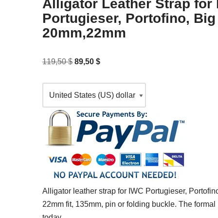
Alligator Leather Strap for
Portugieser, Portofino, Big 
20mm,22mm
119,50
$
89,50
$
Alligator leather strap for IWC Portugieser, Portofi
22mm fit, 135mm, pin or folding buckle. The forma
today.