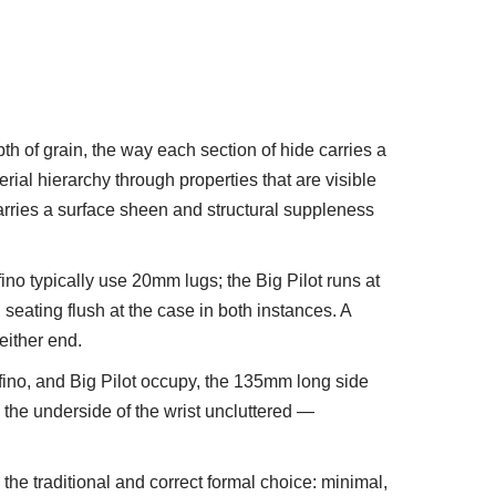
pth of grain, the way each section of hide carries a
erial hierarchy through properties that are visible
 carries a surface sheen and structural suppleness
no typically use 20mm lugs; the Big Pilot runs at
seating flush at the case in both instances. A
either end.
fino, and Big Pilot occupy, the 135mm long side
the underside of the wrist uncluttered —
 the traditional and correct formal choice: minimal,