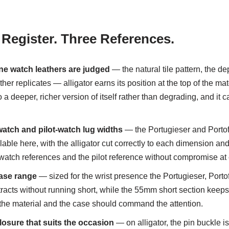
 Register. Three References.
ne watch leathers are judged
— the natural tile pattern, the de
er replicates — alligator earns its position at the top of the mat
o a deeper, richer version of itself rather than degrading, and it
tch and pilot-watch lug widths
— the Portugieser and Portofi
ble here, with the alligator cut correctly to each dimension and 
s-watch references and the pilot reference without compromise at 
ase range
— sized for the wrist presence the Portugieser, Porto
acts without running short, while the 55mm short section keeps 
re the material and the case should command the attention.
losure that suits the occasion
— on alligator, the pin buckle is