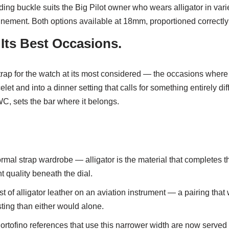
olding buckle suits the Big Pilot owner who wears alligator in v
finement. Both options available at 18mm, proportioned correctl
 Its Best Occasions.
e strap for the watch at its most considered — the occasions where
let and into a dinner setting that calls for something entirely diff
C, sets the bar where it belongs.
ormal strap wardrobe — alligator is the material that completes t
 quality beneath the dial.
t of alligator leather on an aviation instrument — a pairing th
ting than either would alone.
rtofino references that use this narrower width are now served b