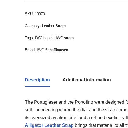
SKU:
19979
Category:
Leather Straps
Tags:
IWC bands
,
IWC straps
Brand:
IWC Schaffhausen
Description
Additional information
The Portugieser and the Portofino were designed fo
suit, the meeting where the dial and the strap com
its oversized aviation brief and a refined exotic le
Alligator Leather Strap
brings that material to al