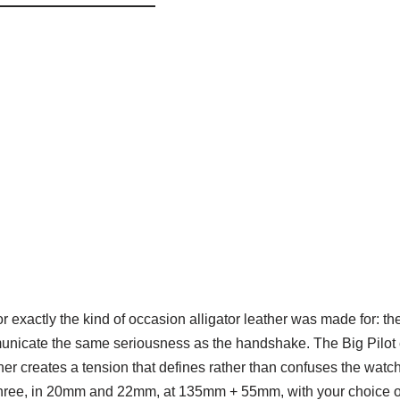
r exactly the kind of occasion alligator leather was made for: t
municate the same seriousness as the handshake. The Big Pilot e
ather creates a tension that defines rather than confuses the wat
l three, in 20mm and 22mm, at 135mm + 55mm, with your choice of