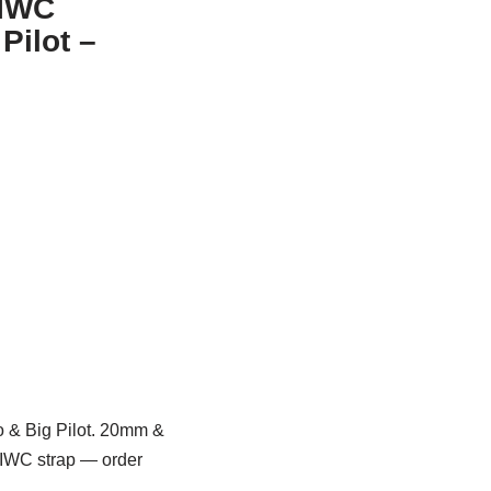
 IWC
Pilot –
no & Big Pilot. 20mm &
l IWC strap — order