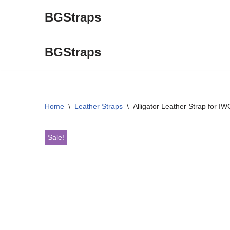
BGStraps
Skip
to
BGStraps
content
Home
\
Leather Straps
\
Alligator Leather Strap for I
Sale!