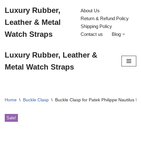
Luxury Rubber,
About Us
Skip
Return & Refund Policy
Leather & Metal
to
Shipping Policy
content
Watch Straps
Contact us
Blog
Luxury Rubber, Leather &
Metal Watch Straps
Home
\
Buckle Clasp
\
Buckle Clasp for Patek Philippe Nautilus 
Sale!