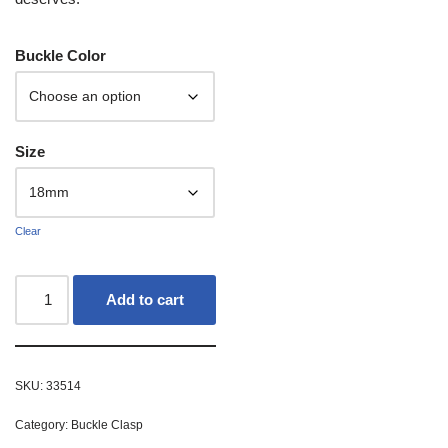
Buckle Color
Size
Clear
Add to cart
SKU:
33514
Category:
Buckle Clasp