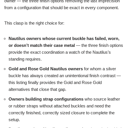
owner — the three finish options removing the last imprecision
from a configuration that should be exact in every component.
This clasp is the right choice for:
Nautilus owners whose current buckle has failed, worn,
or doesn’t match their case metal
— the three finish options
provide the exact coordination a watch of the Nautilus’s
standing requires.
Gold and Rose Gold Nautilus owners
for whom a silver
buckle has always created an unintentional finish contrast —
this listing finally provides the Gold and Rose Gold
alternatives that close that gap.
Owners building strap configurations
who source leather
or rubber straps without attached buckles and need the
correctly finished, correctly sized closure to complete the
setup.