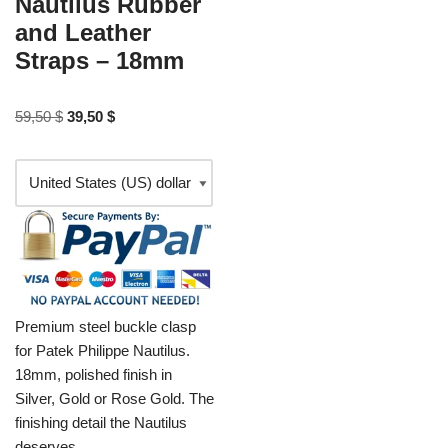
Nautilus Rubber
and Leather
Straps – 18mm
59,50
$
39,50
$
Premium steel buckle clasp
for Patek Philippe Nautilus.
18mm, polished finish in
Silver, Gold or Rose Gold. The
finishing detail the Nautilus
deserves.