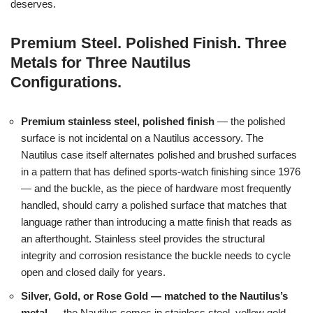
deserves.
Premium Steel. Polished Finish. Three
Metals for Three Nautilus
Configurations.
Premium stainless steel, polished finish
— the polished
surface is not incidental on a Nautilus accessory. The
Nautilus case itself alternates polished and brushed surfaces
in a pattern that has defined sports-watch finishing since 1976
— and the buckle, as the piece of hardware most frequently
handled, should carry a polished surface that matches that
language rather than introducing a matte finish that reads as
an afterthought. Stainless steel provides the structural
integrity and corrosion resistance the buckle needs to cycle
open and closed daily for years.
Silver, Gold, or Rose Gold — matched to the Nautilus’s
metal
— the Nautilus comes in stainless steel, yellow gold,