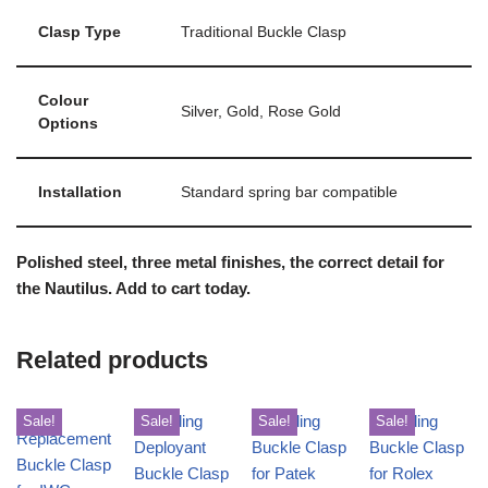
Clasp Type
Traditional Buckle Clasp
Colour
Silver, Gold, Rose Gold
Options
Installation
Standard spring bar compatible
Polished steel, three metal finishes, the correct detail for
the Nautilus. Add to cart today.
Related products
Sale!
Sale!
Sale!
Sale!