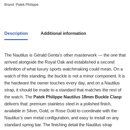
Brand:
Patek Philippe
Description
Additional information
The Nautilus is Gérald Genta’s other masterwork — the one that
arrived alongside the Royal Oak and established a second
definition of what luxury sports watchmaking could mean. On a
watch of this standing, the buckle is not a minor component. It is
the hardware the owner touches every day, and on a Nautilus
strap, it should be made to a standard that matches the rest of
the watch. The
Patek Philippe Nautilus 18mm Buckle Clasp
delivers that: premium stainless steel in a polished finish,
available in Silver, Gold, or Rose Gold to coordinate with the
Nautilus’s own metal configuration, and easy to install on any
standard spring bar. The finishing detail the Nautilus strap