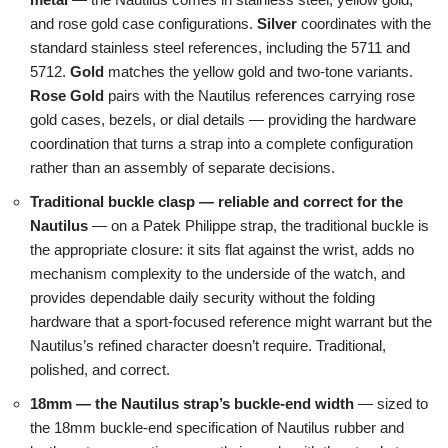
and rose gold case configurations.
Silver
coordinates with the
standard stainless steel references, including the 5711 and
5712.
Gold
matches the yellow gold and two-tone variants.
Rose Gold
pairs with the Nautilus references carrying rose
gold cases, bezels, or dial details — providing the hardware
coordination that turns a strap into a complete configuration
rather than an assembly of separate decisions.
Traditional buckle clasp — reliable and correct for the
Nautilus
— on a Patek Philippe strap, the traditional buckle is
the appropriate closure: it sits flat against the wrist, adds no
mechanism complexity to the underside of the watch, and
provides dependable daily security without the folding
hardware that a sport-focused reference might warrant but the
Nautilus’s refined character doesn’t require. Traditional,
polished, and correct.
18mm — the Nautilus strap’s buckle-end width
— sized to
the 18mm buckle-end specification of Nautilus rubber and