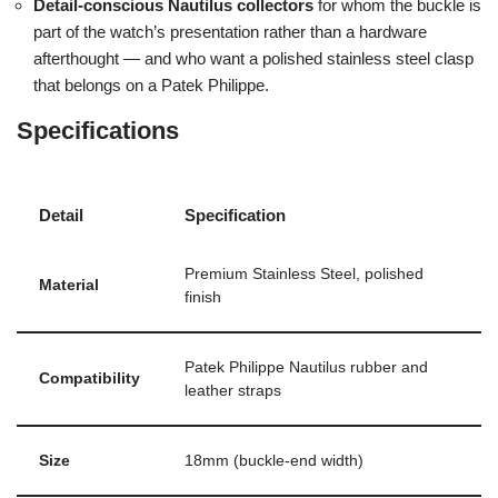
Detail-conscious Nautilus collectors
for whom the buckle is
part of the watch’s presentation rather than a hardware
afterthought — and who want a polished stainless steel clasp
that belongs on a Patek Philippe.
Specifications
Detail
Specification
Premium Stainless Steel, polished
Material
finish
Patek Philippe Nautilus rubber and
Compatibility
leather straps
Size
18mm (buckle-end width)