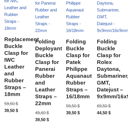
Replacement
Folding
Folding
Folding
Buckle
Deployant
Buckle
Buckle
Clasp for
Buckle
Clasp for
Clasp for
IWC
Clasp for
Patek
Rolex
Leather
Panerai
Philippe
Daytona,
and
Rubber
Aquanaut
Submariner
Rubber
and
Rubber
GMT,
Straps –
Leather
Straps –
Datejust –
18mm
Straps –
16/18mm
9x9mm/16
22mm
59,50
$
59,50
$
69,50
$
39,50
$
49,60
$
39,50
$
44,50
$
39,50
$