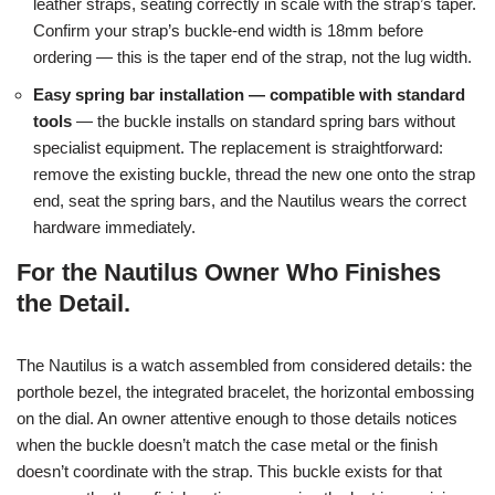
leather straps, seating correctly in scale with the strap’s taper.
Confirm your strap’s buckle-end width is 18mm before
ordering — this is the taper end of the strap, not the lug width.
Easy spring bar installation — compatible with standard
tools
— the buckle installs on standard spring bars without
specialist equipment. The replacement is straightforward:
remove the existing buckle, thread the new one onto the strap
end, seat the spring bars, and the Nautilus wears the correct
hardware immediately.
For the Nautilus Owner Who Finishes
the Detail.
The Nautilus is a watch assembled from considered details: the
porthole bezel, the integrated bracelet, the horizontal embossing
on the dial. An owner attentive enough to those details notices
when the buckle doesn’t match the case metal or the finish
doesn’t coordinate with the strap. This buckle exists for that