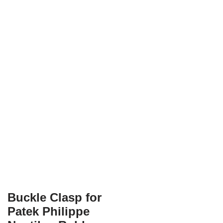
Buckle Clasp for
Patek Philippe