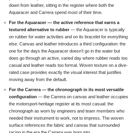
down from leather, sitting in the register where both the
Aquaracer and Carrera spend most of their time.
For the Aquaracer — the active reference that earns a
textured alternative to rubber
— the Aquaracer is typically
on rubber for water activities and on its bracelet for everything
else. Canvas and leather introduces a third configuration: the
one for the days the Aquaracer doesn’t go in the water but
does go through an active, varied day where rubber reads too
casual and leather reads too formal. Woven texture on a dive-
rated case provides exactly the visual interest that justifies
moving away from the default.
For the Carrera — the chronograph in its most versatile
configuration
— the Carrera on canvas and leather occupies
the motorsport-heritage register at its most casual: the
chronograph as worn by engineers and team members who
needed their instrument to work, not to impress. The woven
surface references the fabric and canvas that surrounded
racing in the era the Carrera was born into.