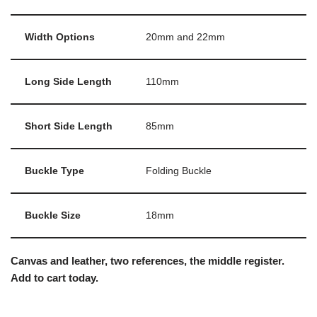
Width Options
20mm and 22mm
Long Side Length
110mm
Short Side Length
85mm
Buckle Type
Folding Buckle
Buckle Size
18mm
Canvas and leather, two references, the middle register.
Add to cart today.