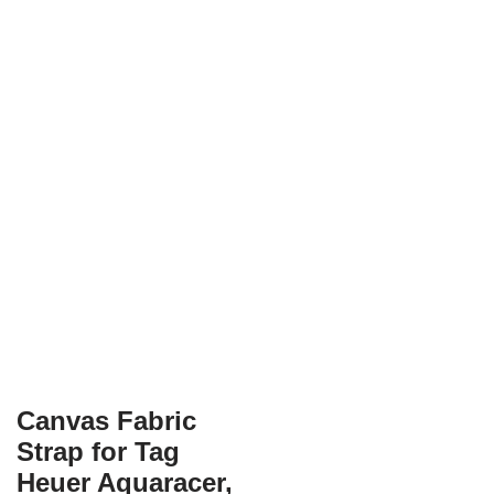
Canvas Fabric
Strap for Tag
Heuer Aquaracer,