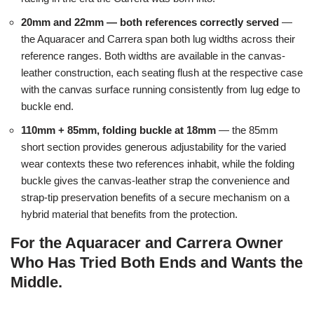
20mm and 22mm — both references correctly served
—
the Aquaracer and Carrera span both lug widths across their
reference ranges. Both widths are available in the canvas-
leather construction, each seating flush at the respective case
with the canvas surface running consistently from lug edge to
buckle end.
110mm + 85mm, folding buckle at 18mm
— the 85mm
short section provides generous adjustability for the varied
wear contexts these two references inhabit, while the folding
buckle gives the canvas-leather strap the convenience and
strap-tip preservation benefits of a secure mechanism on a
hybrid material that benefits from the protection.
For the Aquaracer and Carrera Owner
Who Has Tried Both Ends and Wants the
Middle.