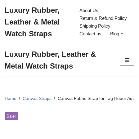
Luxury Rubber,
About Us
Skip
Return & Refund Policy
Leather & Metal
to
Shipping Policy
content
Watch Straps
Contact us
Blog
Luxury Rubber, Leather &
Metal Watch Straps
Home
\
Canvas Straps
\
Canvas Fabric Strap for Tag Heuer Aqu
Sale!