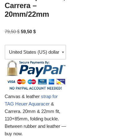
Carrera –
20mm/22mm
79,50
$
59,50
$
Canvas & leather
strap for
TAG Heuer Aquaracer
&
Carrera. 20mm & 22mm fit,
110+85mm, folding buckle.
Between rubber and leather —
buy now.