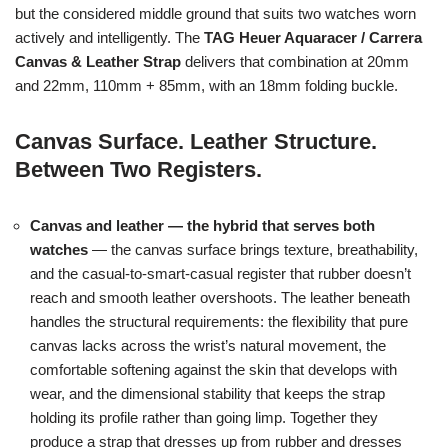
but the considered middle ground that suits two watches worn
actively and intelligently. The
TAG Heuer Aquaracer / Carrera
Canvas & Leather Strap
delivers that combination at 20mm
and 22mm, 110mm + 85mm, with an 18mm folding buckle.
Canvas Surface. Leather Structure.
Between Two Registers.
Canvas and leather — the hybrid that serves both
watches
— the canvas surface brings texture, breathability,
and the casual-to-smart-casual register that rubber doesn’t
reach and smooth leather overshoots. The leather beneath
handles the structural requirements: the flexibility that pure
canvas lacks across the wrist’s natural movement, the
comfortable softening against the skin that develops with
wear, and the dimensional stability that keeps the strap
holding its profile rather than going limp. Together they
produce a strap that dresses up from rubber and dresses