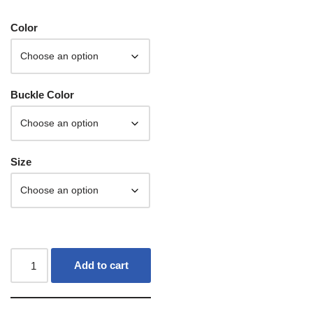
Color
Buckle Color
Size
Add to cart