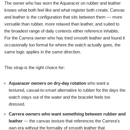
The owner who has worn the Aquaracer on rubber and leather
knows what both feel like and what register both create. Canvas
and leather is the configuration that sits between them — more
versatile than rubber, more relaxed than leather, and suited to
the broadest range of daily contexts either reference inhabits.
For the Carrera owner who has tried smooth leather and found it
occasionally too formal for where the watch actually goes, the
same logic applies in the same direction.
This strap is the right choice for:
Aquaracer owners on dry-day rotation
who want a
textured, casual-to-smart alternative to rubber for the days the
watch stays out of the water and the bracelet feels too
dressed.
Carrera owners who want something between rubber and
leather
— the canvas texture that references the Carrera’s
own era without the formality of smooth leather that