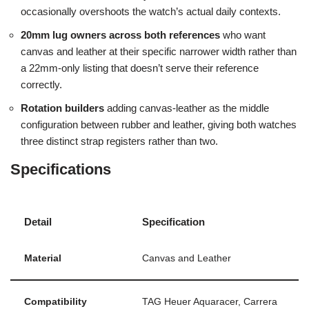
occasionally overshoots the watch’s actual daily contexts.
20mm lug owners across both references
who want
canvas and leather at their specific narrower width rather than
a 22mm-only listing that doesn’t serve their reference
correctly.
Rotation builders
adding canvas-leather as the middle
configuration between rubber and leather, giving both watches
three distinct strap registers rather than two.
Specifications
Detail
Specification
Material
Canvas and Leather
Compatibility
TAG Heuer Aquaracer, Carrera