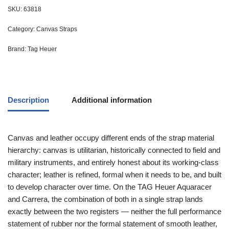
SKU:
63818
Category:
Canvas Straps
Brand:
Tag Heuer
Description
Additional information
Canvas and leather occupy different ends of the strap material
hierarchy: canvas is utilitarian, historically connected to field and
military instruments, and entirely honest about its working-class
character; leather is refined, formal when it needs to be, and built
to develop character over time. On the TAG Heuer Aquaracer
and Carrera, the combination of both in a single strap lands
exactly between the two registers — neither the full performance
statement of rubber nor the formal statement of smooth leather,