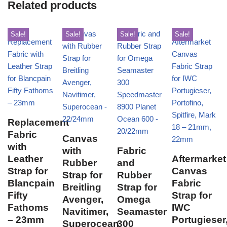
Related products
Sale!
Sale!
Sale!
Sale!
Replacement
Fabric
Canvas
with
with
Fabric
Leather
Aftermarket
Rubber
and
Strap for
Canvas
Strap for
Rubber
Blancpain
Fabric
Breitling
Strap for
Fifty
Strap for
Avenger,
Omega
Fathoms
IWC
Navitimer,
Seamaster
– 23mm
Portugieser
Superocean
300