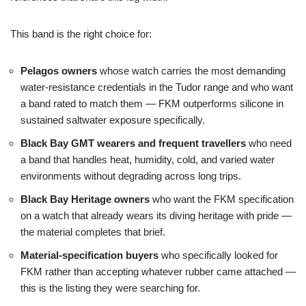
This band is the right choice for:
Pelagos owners
whose watch carries the most demanding
water-resistance credentials in the Tudor range and who want
a band rated to match them — FKM outperforms silicone in
sustained saltwater exposure specifically.
Black Bay GMT wearers and frequent travellers
who need
a band that handles heat, humidity, cold, and varied water
environments without degrading across long trips.
Black Bay Heritage owners
who want the FKM specification
on a watch that already wears its diving heritage with pride —
the material completes that brief.
Material-specification buyers
who specifically looked for
FKM rather than accepting whatever rubber came attached —
this is the listing they were searching for.