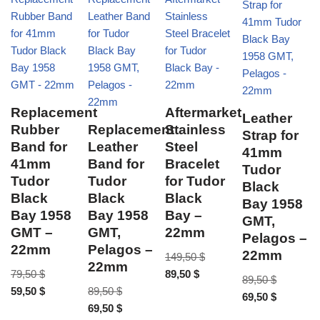
Replacement
Aftermarket
Leather
Rubber
Replacement
Stainless
Strap for
Band for
Leather
Steel
41mm
41mm
Band for
Bracelet
Tudor
Tudor
Tudor
for Tudor
Black
Black
Black
Black
Bay 1958
Bay 1958
Bay 1958
Bay –
GMT,
GMT –
GMT,
22mm
Pelagos –
22mm
Pelagos –
22mm
149,50
$
22mm
79,50
$
89,50
$
89,50
$
59,50
$
89,50
$
69,50
$
69,50
$