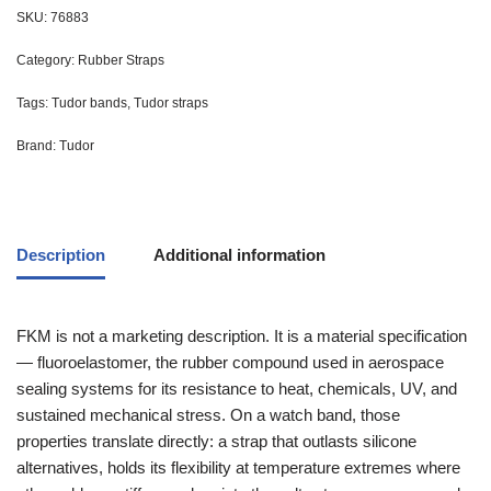
SKU:
76883
Category:
Rubber Straps
Tags:
Tudor bands
,
Tudor straps
Brand:
Tudor
Description
Additional information
FKM is not a marketing description. It is a material specification
— fluoroelastomer, the rubber compound used in aerospace
sealing systems for its resistance to heat, chemicals, UV, and
sustained mechanical stress. On a watch band, those
properties translate directly: a strap that outlasts silicone
alternatives, holds its flexibility at temperature extremes where