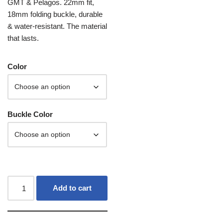
GMT & Pelagos. 22mm fit,
18mm folding buckle, durable
& water-resistant. The material
that lasts.
Color
Buckle Color
Add to cart