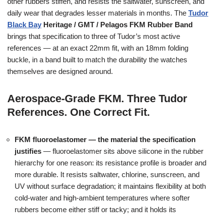
other rubbers stiffen, and resists the saltwater, sunscreen, and
daily wear that degrades lesser materials in months. The
Tudor
Black Bay
Heritage / GMT / Pelagos FKM Rubber Band
brings that specification to three of Tudor’s most active
references — at an exact 22mm fit, with an 18mm folding
buckle, in a band built to match the durability the watches
themselves are designed around.
Aerospace-Grade FKM. Three Tudor
References. One Correct Fit.
FKM fluoroelastomer — the material the specification
justifies
— fluoroelastomer sits above silicone in the rubber
hierarchy for one reason: its resistance profile is broader and
more durable. It resists saltwater, chlorine, sunscreen, and
UV without surface degradation; it maintains flexibility at both
cold-water and high-ambient temperatures where softer
rubbers become either stiff or tacky; and it holds its