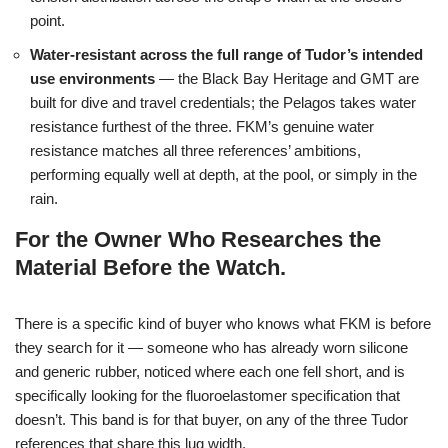
point.
Water-resistant across the full range of Tudor’s intended
use environments
— the Black Bay Heritage and GMT are
built for dive and travel credentials; the Pelagos takes water
resistance furthest of the three. FKM’s genuine water
resistance matches all three references’ ambitions,
performing equally well at depth, at the pool, or simply in the
rain.
For the Owner Who Researches the
Material Before the Watch.
There is a specific kind of buyer who knows what FKM is before
they search for it — someone who has already worn silicone
and generic rubber, noticed where each one fell short, and is
specifically looking for the fluoroelastomer specification that
doesn’t. This band is for that buyer, on any of the three Tudor
references that share this lug width.