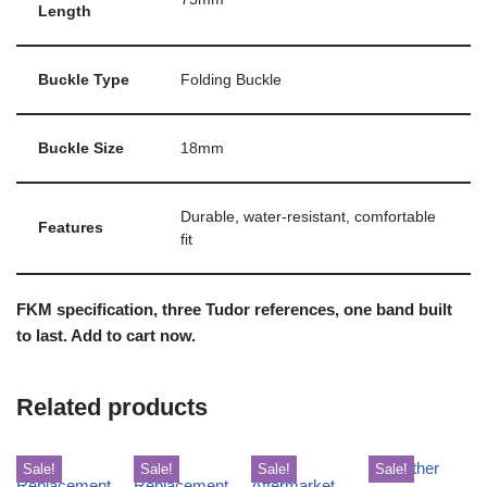
Length
Buckle Type
Folding Buckle
Buckle Size
18mm
Durable, water-resistant, comfortable
Features
fit
FKM specification, three Tudor references, one band built
to last. Add to cart now.
Related products
Sale!
Sale!
Sale!
Sale!