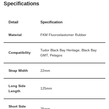
Specifications
Detail
Specification
Material
FKM Fluoroelastomer Rubber
Tudor Black Bay Heritage, Black Bay
Compatibility
GMT, Pelagos
Strap Width
22mm
Long Side
125mm
Length
Short Side
75mm