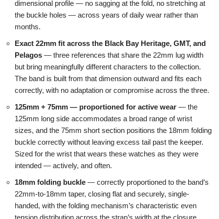
dimensional profile — no sagging at the fold, no stretching at
the buckle holes — across years of daily wear rather than
months.
Exact 22mm fit across the Black Bay Heritage, GMT, and
Pelagos
— three references that share the 22mm lug width
but bring meaningfully different characters to the collection.
The band is built from that dimension outward and fits each
correctly, with no adaptation or compromise across the three.
125mm + 75mm — proportioned for active wear
— the
125mm long side accommodates a broad range of wrist
sizes, and the 75mm short section positions the 18mm folding
buckle correctly without leaving excess tail past the keeper.
Sized for the wrist that wears these watches as they were
intended — actively, and often.
18mm folding buckle
— correctly proportioned to the band’s
22mm-to-18mm taper, closing flat and securely, single-
handed, with the folding mechanism’s characteristic even
tension distribution across the strap’s width at the closure