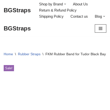
Shop by Brand
About Us
BGStraps
Return & Refund Policy
Skip
Shipping Policy
Contact us
Blog
to
content
BGStraps
Home
\
Rubber Straps
\
FKM Rubber Band for Tudor Black Bay H
Sale!