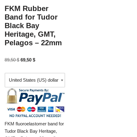
FKM Rubber
Band for Tudor
Black Bay
Heritage, GMT,
Pelagos – 22mm
89,50
$
69,50
$
FKM fluoroelastomer band for
Tudor Black Bay Heritage,