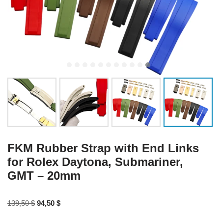
FKM Rubber Strap with End Links
for Rolex Daytona, Submariner,
GMT – 20mm
139,50
$
94,50
$