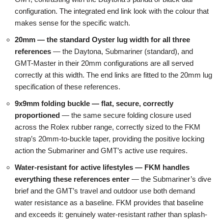
configuration. The integrated end link look with the colour that
makes sense for the specific watch.
20mm — the standard Oyster lug width for all three
references
— the Daytona, Submariner (standard), and
GMT-Master in their 20mm configurations are all served
correctly at this width. The end links are fitted to the 20mm lug
specification of these references.
9x9mm folding buckle — flat, secure, correctly
proportioned
— the same secure folding closure used
across the Rolex rubber range, correctly sized to the FKM
strap’s 20mm-to-buckle taper, providing the positive locking
action the Submariner and GMT’s active use requires.
Water-resistant for active lifestyles — FKM handles
everything these references enter
— the Submariner’s dive
brief and the GMT’s travel and outdoor use both demand
water resistance as a baseline. FKM provides that baseline
and exceeds it: genuinely water-resistant rather than splash-