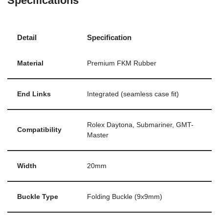
Specifications
Detail
Specification
Material
Premium FKM Rubber
End Links
Integrated (seamless case fit)
Rolex Daytona, Submariner, GMT-
Compatibility
Master
Width
20mm
Buckle Type
Folding Buckle (9x9mm)