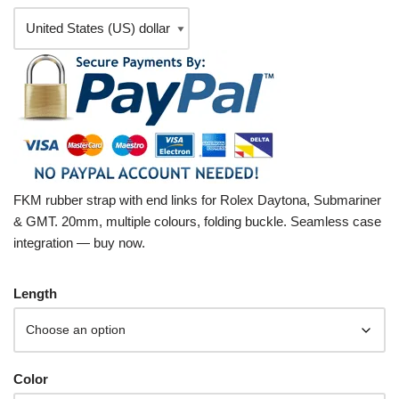
FKM rubber strap with end links for Rolex Daytona, Submariner
& GMT. 20mm, multiple colours, folding buckle. Seamless case
integration — buy now.
Length
Color