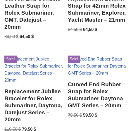
Leather Strap for
Strap for 42mm Rolex
Rolex Submariner,
Submariner, Explorer,
GMT, Datejust –
Yacht Master – 21mm
20mm
84,50
$
64,50
$
89,50
$
64,50
$
Sale!
Sale!
Curved End Rubber
Replacement Jubilee
Strap for Rolex
Bracelet for Rolex
Submariner Daytona
Submariner, Daytona,
GMT Series – 20mm
Datejust Series –
79,50
$
59,50
$
20mm
119,50
$
79,50
$