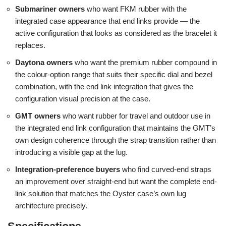
Submariner owners
who want FKM rubber with the
integrated case appearance that end links provide — the
active configuration that looks as considered as the bracelet it
replaces.
Daytona owners
who want the premium rubber compound in
the colour-option range that suits their specific dial and bezel
combination, with the end link integration that gives the
configuration visual precision at the case.
GMT owners
who want rubber for travel and outdoor use in
the integrated end link configuration that maintains the GMT’s
own design coherence through the strap transition rather than
introducing a visible gap at the lug.
Integration-preference buyers
who find curved-end straps
an improvement over straight-end but want the complete end-
link solution that matches the Oyster case’s own lug
architecture precisely.