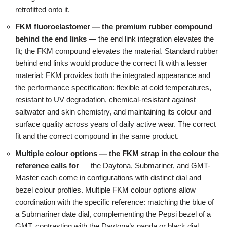
retrofitted onto it.
FKM fluoroelastomer — the premium rubber compound
behind the end links
— the end link integration elevates the
fit; the FKM compound elevates the material. Standard rubber
behind end links would produce the correct fit with a lesser
material; FKM provides both the integrated appearance and
the performance specification: flexible at cold temperatures,
resistant to UV degradation, chemical-resistant against
saltwater and skin chemistry, and maintaining its colour and
surface quality across years of daily active wear. The correct
fit and the correct compound in the same product.
Multiple colour options — the FKM strap in the colour the
reference calls for
— the Daytona, Submariner, and GMT-
Master each come in configurations with distinct dial and
bezel colour profiles. Multiple FKM colour options allow
coordination with the specific reference: matching the blue of
a Submariner date dial, complementing the Pepsi bezel of a
GMT, contrasting with the Daytona’s panda or black dial