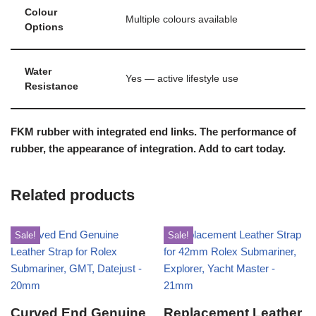
Colour
Multiple colours available
Options
Water
Yes — active lifestyle use
Resistance
FKM rubber with integrated end links. The performance of
rubber, the appearance of integration. Add to cart today.
Related products
Sale!
Sale!
Curved End Genuine
Replacement Leather