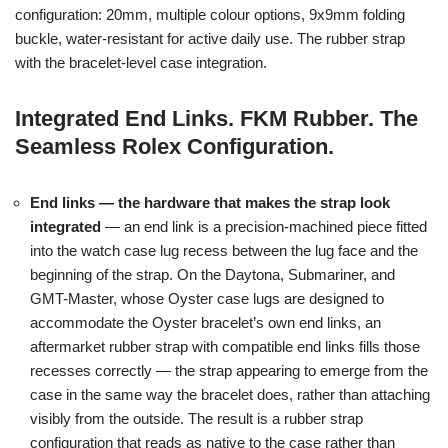
configuration: 20mm, multiple colour options, 9x9mm folding
buckle, water-resistant for active daily use. The rubber strap
with the bracelet-level case integration.
Integrated End Links. FKM Rubber. The
Seamless Rolex Configuration.
End links — the hardware that makes the strap look
integrated
— an end link is a precision-machined piece fitted
into the watch case lug recess between the lug face and the
beginning of the strap. On the Daytona, Submariner, and
GMT-Master, whose Oyster case lugs are designed to
accommodate the Oyster bracelet’s own end links, an
aftermarket rubber strap with compatible end links fills those
recesses correctly — the strap appearing to emerge from the
case in the same way the bracelet does, rather than attaching
visibly from the outside. The result is a rubber strap
configuration that reads as native to the case rather than