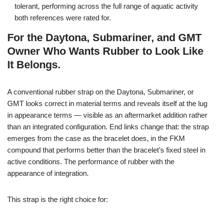
tolerant, performing across the full range of aquatic activity
both references were rated for.
For the Daytona, Submariner, and GMT
Owner Who Wants Rubber to Look Like
It Belongs.
A conventional rubber strap on the Daytona, Submariner, or
GMT looks correct in material terms and reveals itself at the lug
in appearance terms — visible as an aftermarket addition rather
than an integrated configuration. End links change that: the strap
emerges from the case as the bracelet does, in the FKM
compound that performs better than the bracelet’s fixed steel in
active conditions. The performance of rubber with the
appearance of integration.
This strap is the right choice for: