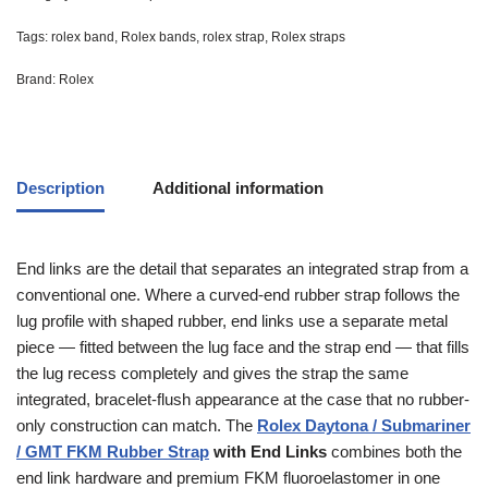
Tags:
rolex band
,
Rolex bands
,
rolex strap
,
Rolex straps
Brand:
Rolex
Description
Additional information
End links are the detail that separates an integrated strap from a
conventional one. Where a curved-end rubber strap follows the
lug profile with shaped rubber, end links use a separate metal
piece — fitted between the lug face and the strap end — that fills
the lug recess completely and gives the strap the same
integrated, bracelet-flush appearance at the case that no rubber-
only construction can match. The
Rolex Daytona / Submariner
/ GMT FKM Rubber Strap
with End Links
combines both the
end link hardware and premium FKM fluoroelastomer in one