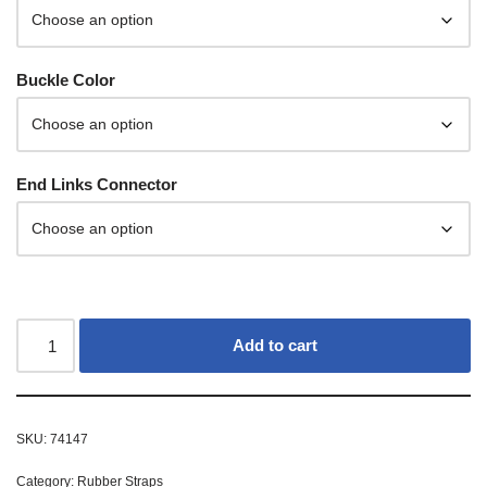
Buckle Color
End Links Connector
Add to cart
SKU:
74147
Category:
Rubber Straps