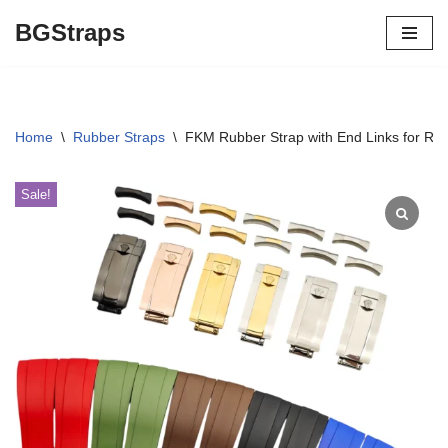
BGStraps
Skip
to
content
Home
\
Rubber Straps
\
FKM Rubber Strap with End Links for R
Sale!