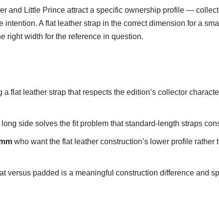
r and Little Prince attract a specific ownership profile — collec
tention. A flat leather strap in the correct dimension for a smalle
he right width for the reference in question.
a flat leather strap that respects the edition’s collector character
g side solves the fit problem that standard-length straps consist
21mm
who want the flat leather construction’s lower profile rather
t versus padded is a meaningful construction difference and speci