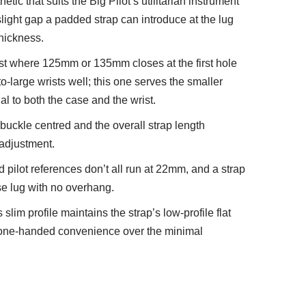
etic that suits the Big Pilot’s utilitarian instrument
 slight gap a padded strap can introduce at the lug
thickness.
rist where 125mm or 135mm closes at the first hole
-large wrists well; this one serves the smaller
nal to both the case and the wrist.
uckle centred and the overall strap length
t adjustment.
 pilot references don’t all run at 22mm, and a strap
ase lug with no overhang.
 slim profile maintains the strap’s low-profile flat
nd one-handed convenience over the minimal