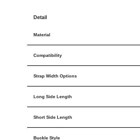
Detail
Material
Compatibility
Strap Width Options
Long Side Length
Short Side Length
Buckle Style