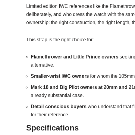
Limited edition IWC references like the Flamethrowe
deliberately, and who dress the watch with the same in
ownership: the right construction, the right length, t
This strap is the right choice for:
Flamethrower and Little Prince owners
seeking 
alternative.
Smaller-wrist IWC owners
for whom the 105mm lon
Mark 18 and Big Pilot owners at 20mm and 
already substantial case.
Detail-conscious buyers
who understand that fla
for their reference.
Specifications