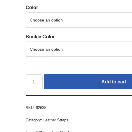
Color
Buckle Color
Add to cart
SKU:
92638
Category:
Leather Straps