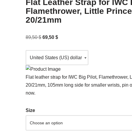
Flat Leather Strap for IWC B
Flamethrower, Little Princ
20/21mm
89,50
$
69,50
$
Flat leather strap for IWC Big Pilot, Flamethrower, L
20/21mm, 105mm long side for smaller wrists, pin o
now.
Size