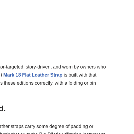
ctor-targeted, story-driven, and worn by owners who
 /
Mark 18 Flat Leather Strap
is built with that
hese editions correctly, with a folding or pin
d.
leather straps carry some degree of padding or