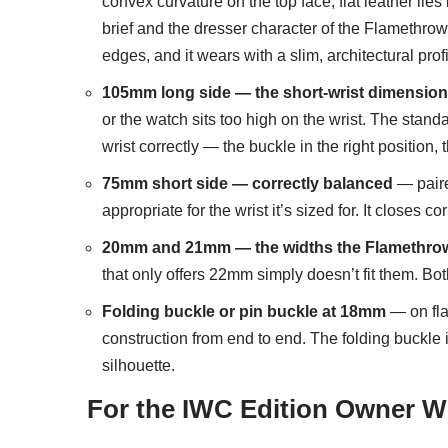
convex curvature on the top face; flat leather lies 
brief and the dresser character of the Flamethrowe
edges, and it wears with a slim, architectural pro
105mm long side — the short-wrist dimension 
or the watch sits too high on the wrist. The stan
wrist correctly — the buckle in the right position, 
75mm short side — correctly balanced
— paire
appropriate for the wrist it’s sized for. It closes c
20mm and 21mm — the widths the Flamethrower
that only offers 22mm simply doesn’t fit them. Bot
Folding buckle or pin buckle at 18mm
— on flat
construction from end to end. The folding buckle
silhouette.
For the IWC Edition Owner Wh