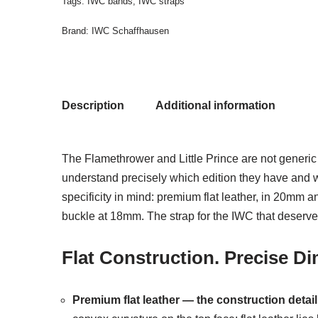
Tags:
IWC bands
,
IWC straps
Brand:
IWC Schaffhausen
Description
Additional information
The Flamethrower and Little Prince are not generic 
understand precisely which edition they have and 
specificity in mind: premium flat leather, in 20mm 
buckle at 18mm. The strap for the IWC that deserve
Flat Construction. Precise D
Premium flat leather — the construction detail