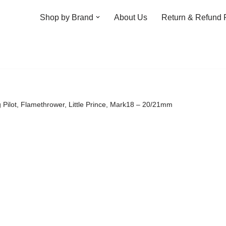
Shop by Brand
About Us
Return & Refund 
g Pilot, Flamethrower, Little Prince, Mark18 – 20/21mm