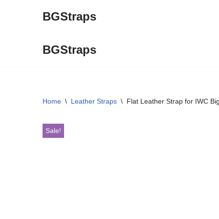
BGStraps
Skip
to
BGStraps
content
Home
\
Leather Straps
\
Flat Leather Strap for IWC Bi
Sale!