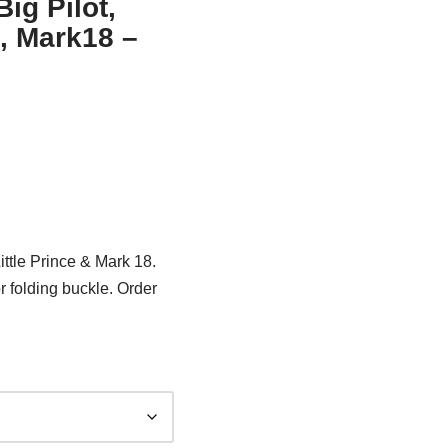
ig Pilot,
e, Mark18 –
ittle Prince & Mark 18.
r folding buckle. Order