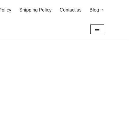
Policy
Shipping Policy
Contact us
Blog