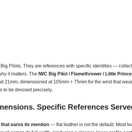
Big Pilots. They are references with specific identities — colle
why it matters. The
IWC Big Pilot / Flamethrower / Little Prince
and 21mm, dimensioned at 105mm + 75mm for the wrist that wears t
s to be dressed precisely.
imensions. Specific References Serve
 that earns its mention
— flat leather is not the default. Most 