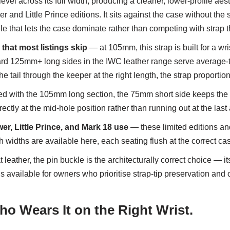
level across its full width, producing a cleaner, lower-profile aesth
r and Little Prince editions. It sits against the case without the
file that lets the case dominate rather than competing with strap 
that most listings skip
— at 105mm, this strap is built for a w
dard 125mm+ long sides in the IWC leather range serve average-to
the tail through the keeper at the right length, the strap proportio
d with the 105mm long section, the 75mm short side keeps the b
orrectly at the mid-hole position rather than running out at the las
, Little Prince, and Mark 18 use
— these limited editions and
h widths are available here, each seating flush at the correct c
 leather, the pin buckle is the architecturally correct choice — its
 is available for owners who prioritise strap-tip preservation a
o Wears It on the Right Wrist.