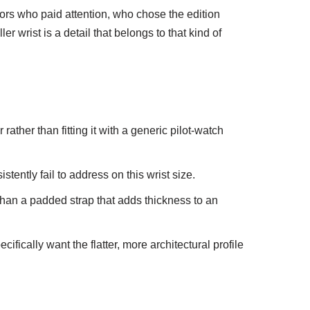
tors who paid attention, who chose the edition
r wrist is a detail that belongs to that kind of
 rather than fitting it with a generic pilot-watch
ently fail to address on this wrist size.
 than a padded strap that adds thickness to an
fically want the flatter, more architectural profile