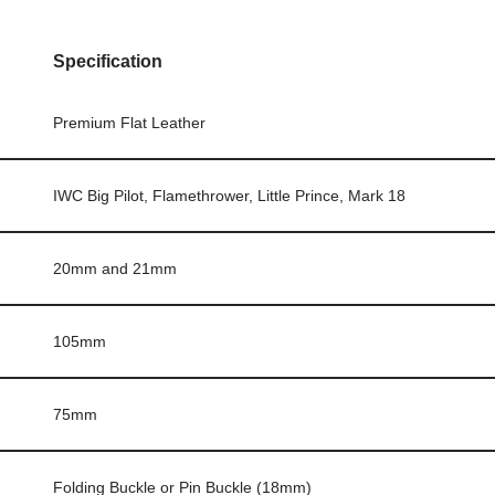
Specification
Premium Flat Leather
IWC Big Pilot, Flamethrower, Little Prince, Mark 18
20mm and 21mm
105mm
75mm
Folding Buckle or Pin Buckle (18mm)