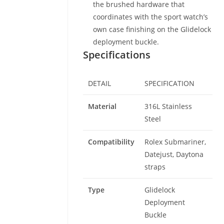
the brushed hardware that
coordinates with the sport watch’s
own case finishing on the Glidelock
deployment buckle.
Specifications
DETAIL
SPECIFICATION
Material
316L Stainless
Steel
Compatibility
Rolex Submariner,
Datejust, Daytona
straps
Type
Glidelock
Deployment
Buckle