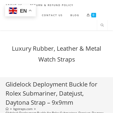
Skip
ABOUT US
RETURN & REFUND POLICY
to
EN
0
content
SHIPPING POLICY
CONTACT US
BLOG
Luxury Rubber, Leather & Metal
Watch Straps
Glidelock Deployment Buckle for
Rolex Submariner, Datejust,
Daytona Strap – 9x9mm
>
bgstraps.com
>
Glidelock Deployment Buckle for Rolex Submariner, Datejust, Daytona