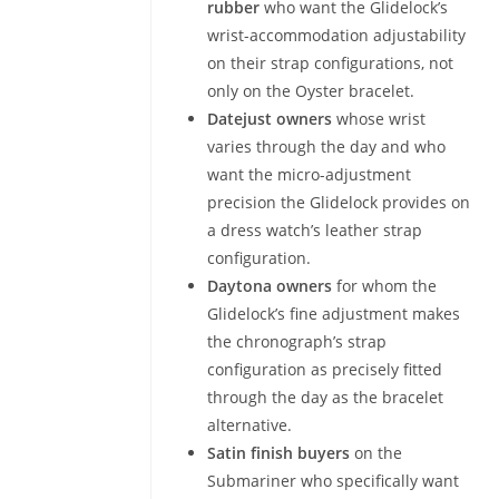
rubber
who want the Glidelock’s
wrist-accommodation adjustability
on their strap configurations, not
only on the Oyster bracelet.
Datejust owners
whose wrist
varies through the day and who
want the micro-adjustment
precision the Glidelock provides on
a dress watch’s leather strap
configuration.
Daytona owners
for whom the
Glidelock’s fine adjustment makes
the chronograph’s strap
configuration as precisely fitted
through the day as the bracelet
alternative.
Satin finish buyers
on the
Submariner who specifically want