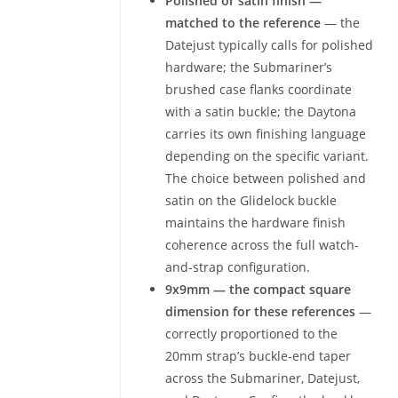
Polished or satin finish —
matched to the reference
— the
Datejust typically calls for polished
hardware; the Submariner’s
brushed case flanks coordinate
with a satin buckle; the Daytona
carries its own finishing language
depending on the specific variant.
The choice between polished and
satin on the Glidelock buckle
maintains the hardware finish
coherence across the full watch-
and-strap configuration.
9x9mm — the compact square
dimension for these references
—
correctly proportioned to the
20mm strap’s buckle-end taper
across the Submariner, Datejust,