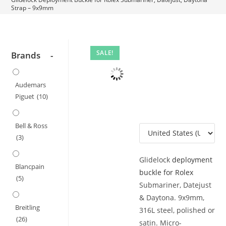
Strap – 9x9mm
SALE!
Brands
-
Audemars
Piguet
(10)
Bell & Ross
(3)
Glidelock
deployment
Blancpain
buckle for Rolex
(5)
Submariner, Datejust
& Daytona. 9x9mm,
Breitling
316L steel, polished or
(26)
satin. Micro-