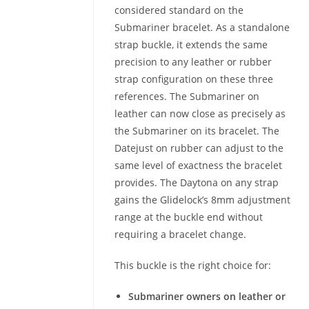
considered standard on the
Submariner bracelet. As a standalone
strap buckle, it extends the same
precision to any leather or rubber
strap configuration on these three
references. The Submariner on
leather can now close as precisely as
the Submariner on its bracelet. The
Datejust on rubber can adjust to the
same level of exactness the bracelet
provides. The Daytona on any strap
gains the Glidelock’s 8mm adjustment
range at the buckle end without
requiring a bracelet change.
This buckle is the right choice for:
Submariner owners on leather or