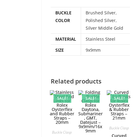
BUCKLE
Brushed Silver
,
COLOR
Polished Silver
,
Silver Middle Gold
MATERIAL
Stainless Steel
SIZE
9x9mm
Related products
SALE!
SALE!
SALE!
Buckle Clasp
Buckle Clasp
Curved