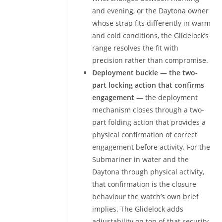
and evening, or the Daytona owner
whose strap fits differently in warm
and cold conditions, the Glidelock’s
range resolves the fit with
precision rather than compromise.
Deployment buckle — the two-
part locking action that confirms
engagement
— the deployment
mechanism closes through a two-
part folding action that provides a
physical confirmation of correct
engagement before activity. For the
Submariner in water and the
Daytona through physical activity,
that confirmation is the closure
behaviour the watch’s own brief
implies. The Glidelock adds
adjustability on top of that security