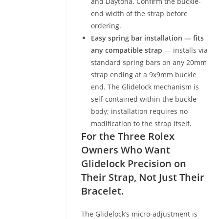
and Daytona. Confirm the buckle-
end width of the strap before
ordering.
Easy spring bar installation — fits
any compatible strap
— installs via
standard spring bars on any 20mm
strap ending at a 9x9mm buckle
end. The Glidelock mechanism is
self-contained within the buckle
body; installation requires no
modification to the strap itself.
For the Three Rolex
Owners Who Want
Glidelock Precision on
Their Strap, Not Just Their
Bracelet.
The Glidelock’s micro-adjustment is