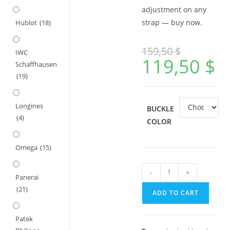
adjustment on any
strap — buy now.
Hublot
(18)
159,50
$
IWC
119,50
$
Schaffhausen
(19)
Longines
BUCKLE
(4)
COLOR
Omega
(15)
Glidelock
-
+
Panerai
Deployment
(21)
ADD TO CART
Buckle
for
Patek
Rolex