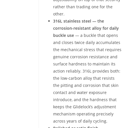
rather than trading one for the
other.
316L stainless steel — the
corrosion-resistant alloy for daily
buckle use
— a buckle that opens
and closes twice daily accumulates
the mechanical stress that requires
genuine corrosion resistance and
surface hardness to maintain its
action reliably. 316L provides both:
the low-carbon alloy that resists
the pitting and corrosion that skin
contact and water exposure
introduce, and the hardness that
keeps the Glidelock’s adjustment
mechanism operating precisely
across years of daily cycling.