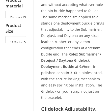
Product
and without accepting whatever hole
material
the pin buckle happened to fall on.
The same mechanism applied to a
standalone deployment buckle brings
Product
that adjustability to the Submariner,
Size
Datejust, and Daytona on any strap:
leather, rubber, or any 20mm
configuration that ends at a 9x9mm
buckle end. The
Rolex Submariner /
Datejust / Daytona Glidelock
Deployment Buckle
at 9x9mm, in
polished or satin 316L stainless steel,
with the secure locking mechanism
and easy spring bar installation. The
Glidelock on your strap, not just on
the bracelet.
Glidelock Adjustability.