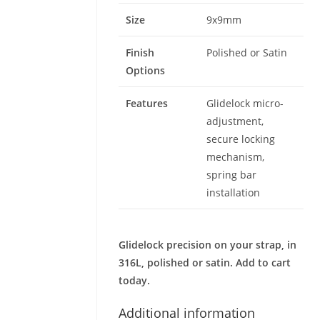
Size
9x9mm
Finish
Polished or Satin
Options
Features
Glidelock micro-
adjustment,
secure locking
mechanism,
spring bar
installation
Glidelock precision on your strap, in
316L, polished or satin. Add to cart
today.
Additional information