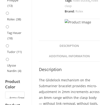
Philippe
Tags:
rolex buckle
,
rolex
Submariner,
(13)
clasp
Datejust,
Brand:
Rolex
Daytona
Strap
Rolex
(38)
–
9x9mm
Tag Heuer
quantity
(18)
DESCRIPTION
Tudor
(11)
ADDITIONAL INFORMATION
Ulysse
Description
Nardin
(4)
The Glidelock mechanism on the
Product
Submariner bracelet provides micro-
Color
adjustment in 2mm increments across
an 8mm range within the clasp body
— without link removal, without tools,