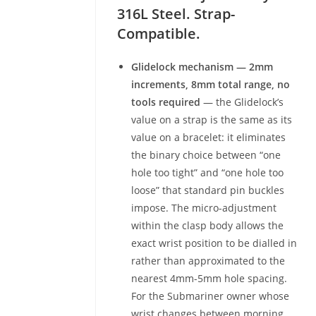
316L Steel. Strap-
Compatible.
Glidelock mechanism — 2mm
increments, 8mm total range, no
tools required
— the Glidelock’s
value on a strap is the same as its
value on a bracelet: it eliminates
the binary choice between “one
hole too tight” and “one hole too
loose” that standard pin buckles
impose. The micro-adjustment
within the clasp body allows the
exact wrist position to be dialled in
rather than approximated to the
nearest 4mm-5mm hole spacing.
For the Submariner owner whose
wrist changes between morning