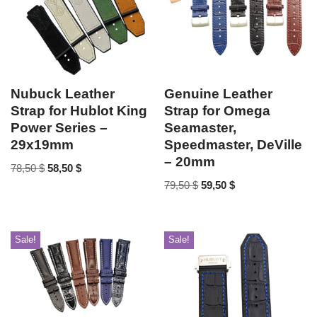
Nubuck Leather
Genuine Leather
Strap for Hublot King
Strap for Omega
Power Series –
Seamaster,
29x19mm
Speedmaster, DeVille
– 20mm
78,50
$
58,50
$
79,50
$
59,50
$
Sale!
Sale!