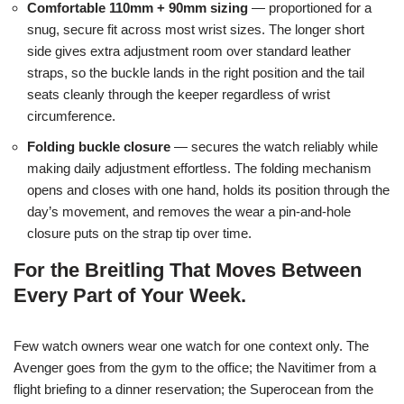
Comfortable 110mm + 90mm sizing
— proportioned for a
snug, secure fit across most wrist sizes. The longer short
side gives extra adjustment room over standard leather
straps, so the buckle lands in the right position and the tail
seats cleanly through the keeper regardless of wrist
circumference.
Folding buckle closure
— secures the watch reliably while
making daily adjustment effortless. The folding mechanism
opens and closes with one hand, holds its position through the
day’s movement, and removes the wear a pin-and-hole
closure puts on the strap tip over time.
For the Breitling That Moves Between
Every Part of Your Week.
Few watch owners wear one watch for one context only. The
Avenger goes from the gym to the office; the Navitimer from a
flight briefing to a dinner reservation; the Superocean from the