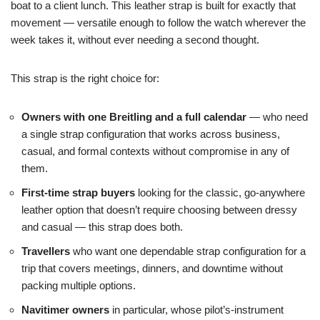
boat to a client lunch. This leather strap is built for exactly that
movement — versatile enough to follow the watch wherever the
week takes it, without ever needing a second thought.
This strap is the right choice for:
Owners with one Breitling and a full calendar
— who need
a single strap configuration that works across business,
casual, and formal contexts without compromise in any of
them.
First-time strap buyers
looking for the classic, go-anywhere
leather option that doesn’t require choosing between dressy
and casual — this strap does both.
Travellers
who want one dependable strap configuration for a
trip that covers meetings, dinners, and downtime without
packing multiple options.
Navitimer owners
in particular, whose pilot’s-instrument