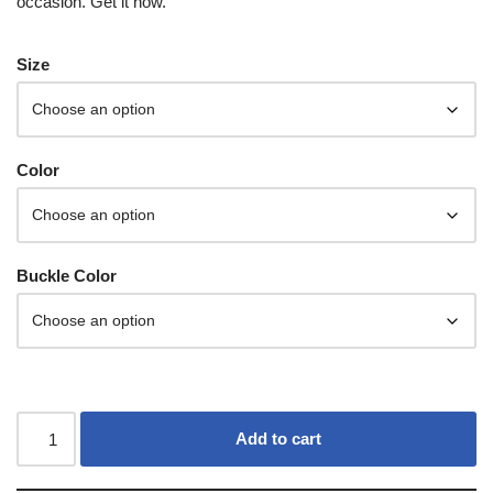
occasion. Get it now.
Size
Color
Buckle Color
Add to cart