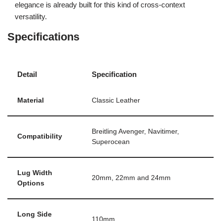
elegance is already built for this kind of cross-context
versatility.
Specifications
Detail
Specification
Material
Classic Leather
Breitling Avenger, Navitimer,
Compatibility
Superocean
Lug Width
20mm, 22mm and 24mm
Options
Long Side
110mm