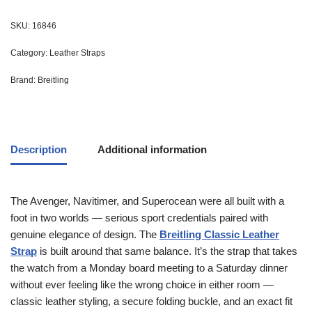
SKU:
16846
Category:
Leather Straps
Brand:
Breitling
Description
Additional information
The Avenger, Navitimer, and Superocean were all built with a
foot in two worlds — serious sport credentials paired with
genuine elegance of design. The
Breitling Classic Leather
Strap
is built around that same balance. It’s the strap that takes
the watch from a Monday board meeting to a Saturday dinner
without ever feeling like the wrong choice in either room —
classic leather styling, a secure folding buckle, and an exact fit