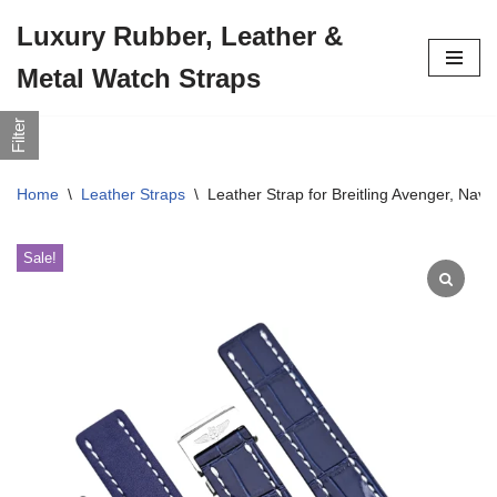
Luxury Rubber, Leather &
Skip
Metal Watch Straps
to
content
Filter
Home
\
Leather Straps
\
Leather Strap for Breitling Avenger, Na
Sale!