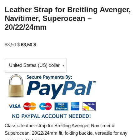
Leather Strap for Breitling Avenger,
Navitimer, Superocean –
20/22/24mm
88,50
$
63,50
$
Classic leather strap for Breitling Avenger, Navitimer &
Superocean. 20/22/24mm fit, folding buckle, versatile for any