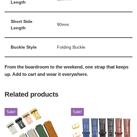
Length
Short Side
90mm
Length
Buckle Style
Folding Buckle
From the boardroom to the weekend, one strap that keeps
up. Add to cart and wear it everywhere.
Related products
Sale!
Sale!