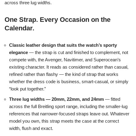
across three lug widths.
One Strap. Every Occasion on the
Calendar.
Classic leather design that suits the watch’s sporty
elegance
— the strap is cut and finished to complement, not
compete with, the Avenger, Navitimer, and Superocean’s
existing character. It reads as considered rather than casual,
refined rather than flashy — the kind of strap that works
whether the dress code is business, smart-casual, or simply
“look put together.”
Three lug widths — 20mm, 22mm, and 24mm
— fitted
across the full Breitling sport range, including the smaller-lug
references that narrower-focused straps leave out. Whatever
model you own, this strap meets the case at the correct
width, flush and exact.