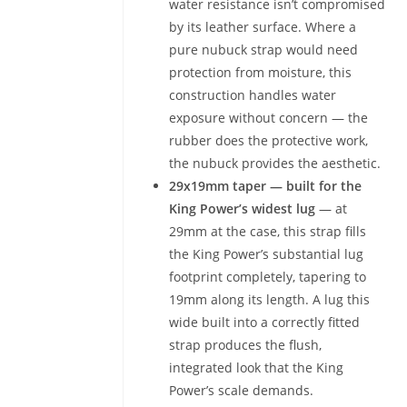
water resistance isn’t compromised
by its leather surface. Where a
pure nubuck strap would need
protection from moisture, this
construction handles water
exposure without concern — the
rubber does the protective work,
the nubuck provides the aesthetic.
29x19mm taper — built for the
King Power’s widest lug
— at
29mm at the case, this strap fills
the King Power’s substantial lug
footprint completely, tapering to
19mm along its length. A lug this
wide built into a correctly fitted
strap produces the flush,
integrated look that the King
Power’s scale demands.