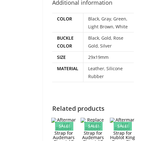
Additional information
COLOR
Black
,
Gray
,
Green
,
Light Brown
,
White
BUCKLE
Black
,
Gold
,
Rose
COLOR
Gold
,
Silver
SIZE
29x19mm
MATERIAL
Leather
,
Silicone
Rubber
Related products
SALE!
SALE!
SALE!