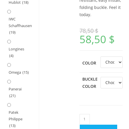
resistant, easy install,
Hublot
(18)
folding buckle. Feel it
today.
IWC
Schaffhausen
78,50
$
(19)
58,50
$
Longines
(4)
COLOR
Omega
(15)
BUCKLE
COLOR
Panerai
(21)
Patek
Nubuck
Philippe
Leather
(13)