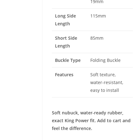
19mm
Long Side
115mm
Length
Short Side
85mm
Length
Buckle Type
Folding Buckle
Features
Soft texture,
water-resistant,
easy to install
Soft nubuck, water-ready rubber,
exact King Power fit. Add to cart and
feel the difference.