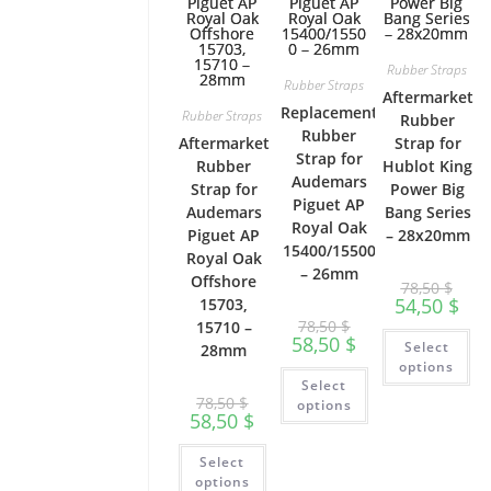
Rubber Straps
Rubber Straps
Aftermarket
Replacement
Rubber Straps
Rubber
Rubber
Aftermarket
Strap for
Strap for
Rubber
Hublot King
Audemars
Strap for
Power Big
Piguet AP
Audemars
Bang Series
Royal Oak
Piguet AP
– 28x20mm
15400/15500
Royal Oak
– 26mm
Offshore
78,50
$
54,50
$
15703,
78,50
$
15710 –
Th
58,50
$
Select
28mm
pr
ha
options
This
mu
Select
product
var
78,50
$
has
options
Th
58,50
$
multiple
op
variants.
ma
This
The
be
Select
product
options
ch
has
may
options
on