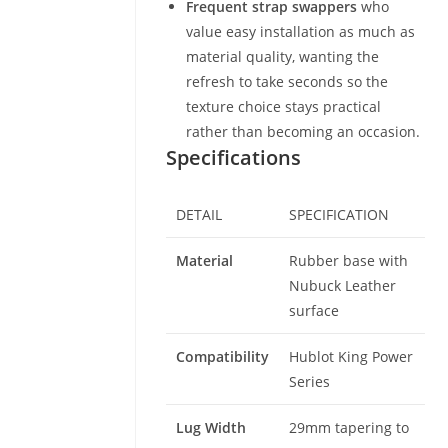
Frequent strap swappers
who
value easy installation as much as
material quality, wanting the
refresh to take seconds so the
texture choice stays practical
rather than becoming an occasion.
Specifications
DETAIL
SPECIFICATION
Material
Rubber base with
Nubuck Leather
surface
Compatibility
Hublot King Power
Series
Lug Width
29mm tapering to