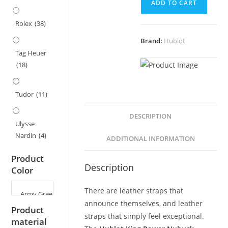
ADD TO CART
Strap
for
Rolex
(38)
Hublot
Brand:
Hublot
King
Tag Heuer
Power
(18)
Series
-
29x19mm
Tudor
(11)
quantity
DESCRIPTION
Ulysse
Nardin
(4)
ADDITIONAL INFORMATION
Product
Description
Color
There are leather straps that
announce themselves, and leather
Product
straps that simply feel exceptional.
material