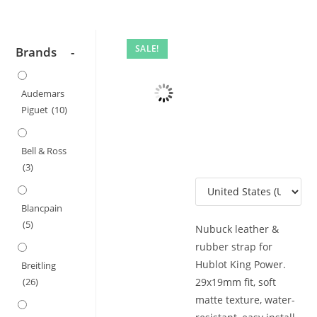
SALE!
Brands
-
Audemars
Piguet
(10)
Bell & Ross
(3)
Blancpain
(5)
Nubuck leather &
rubber strap for
Hublot King Power.
Breitling
29x19mm fit, soft
(26)
matte texture, water-