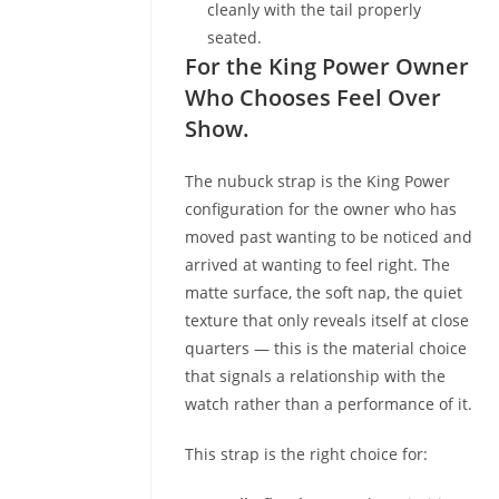
cleanly with the tail properly
seated.
For the King Power Owner
Who Chooses Feel Over
Show.
The nubuck strap is the King Power
configuration for the owner who has
moved past wanting to be noticed and
arrived at wanting to feel right. The
matte surface, the soft nap, the quiet
texture that only reveals itself at close
quarters — this is the material choice
that signals a relationship with the
watch rather than a performance of it.
This strap is the right choice for: