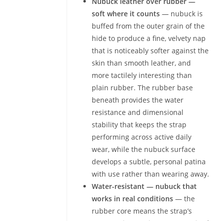
Nubuck leather over rubber —
soft where it counts
— nubuck is
buffed from the outer grain of the
hide to produce a fine, velvety nap
that is noticeably softer against the
skin than smooth leather, and
more tactilely interesting than
plain rubber. The rubber base
beneath provides the water
resistance and dimensional
stability that keeps the strap
performing across active daily
wear, while the nubuck surface
develops a subtle, personal patina
with use rather than wearing away.
Water-resistant — nubuck that
works in real conditions
— the
rubber core means the strap’s