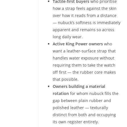
Tactile-first buyers
who prioritise
how a strap feels against the skin
over how it reads from a distance
— nubuck’s softness is immediately
apparent and remains so across
long daily wear.
Active King Power owners
who
want a leather-surface strap that
handles water exposure without
requiring them to take the watch
off first — the rubber core makes
that possible.
Owners building a material
rotation
for whom nubuck fills the
gap between plain rubber and
polished leather — texturally
distinct from both and occupying
its own register entirely.