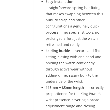
Easy installation
—
straightforward spring-bar fitting
that makes swapping between this
nubuck strap and other
configurations a genuinely quick
process — no specialist tools, no
prolonged effort, just the watch
refreshed and ready.
Folding buckle
— secure and flat-
sitting, closing with one hand and
holding the watch confidently
through active wear without
adding unnecessary bulk to the
underside of the wrist.
115mm + 85mm length
— correctly
proportioned for the King Power’s
wrist presence, covering a broad
adjustment range and closing