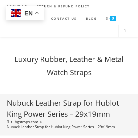
Skip
ABOUT US
RETURN & REFUND POLICY
to
EN
0
content
SHIPPING POLICY
CONTACT US
BLOG
Luxury Rubber, Leather & Metal
Watch Straps
Nubuck Leather Strap for Hublot
King Power Series – 29x19mm
>
bgstraps.com
>
Nubuck Leather Strap for Hublot King Power Series – 29x19mm