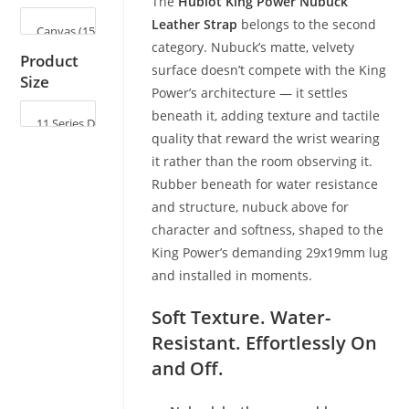
The
Hublot King Power Nubuck
Leather Strap
belongs to the second
category. Nubuck’s matte, velvety
Product
surface doesn’t compete with the King
Size
Power’s architecture — it settles
beneath it, adding texture and tactile
quality that reward the wrist wearing
it rather than the room observing it.
Rubber beneath for water resistance
and structure, nubuck above for
character and softness, shaped to the
King Power’s demanding 29x19mm lug
and installed in moments.
Soft Texture. Water-
Resistant. Effortlessly On
and Off.