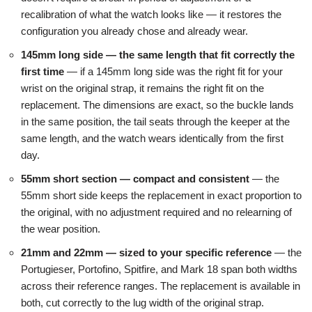
recalibration of what the watch looks like — it restores the
configuration you already chose and already wear.
145mm long side — the same length that fit correctly the
first time
— if a 145mm long side was the right fit for your
wrist on the original strap, it remains the right fit on the
replacement. The dimensions are exact, so the buckle lands
in the same position, the tail seats through the keeper at the
same length, and the watch wears identically from the first
day.
55mm short section — compact and consistent
— the
55mm short side keeps the replacement in exact proportion to
the original, with no adjustment required and no relearning of
the wear position.
21mm and 22mm — sized to your specific reference
— the
Portugieser, Portofino, Spitfire, and Mark 18 span both widths
across their reference ranges. The replacement is available in
both, cut correctly to the lug width of the original strap.