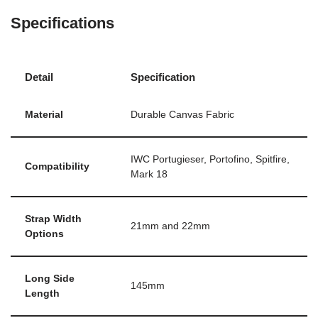
Specifications
Detail
Specification
Material
Durable Canvas Fabric
IWC Portugieser, Portofino, Spitfire,
Compatibility
Mark 18
Strap Width
21mm and 22mm
Options
Long Side
145mm
Length