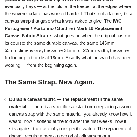
eventually frays — at the fold, at the keeper, at the edges where
the woven surface has worked hardest. That’s not a failure; it’s a
canvas strap that gave what it was asked to give. The
IWC
Portugieser / Portofino / Spitfire / Mark 18 Replacement
Canvas Fabric Strap
is what goes on when the original has run
its course: the same durable canvas, the same 145mm +
55mm dimensions, the same 21mm or 22mm width, the same
folding or pin buckle at 18mm. Exactly what the watch has been
wearing — from the beginning again.
The Same Strap. New Again.
Durable canvas fabric — the replacement in the same
material
— there is a specific satisfaction in replacing a worn
canvas strap with the same material: you already know how it
wears, how it softens at the fold after the first weeks, how it
sits against the case of your specific watch. The replacement
doesn’t require a break-in period of adjustment or a