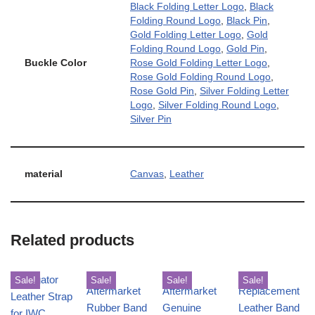
Black Folding Letter Logo
,
Black
Folding Round Logo
,
Black Pin
,
Gold Folding Letter Logo
,
Gold
Folding Round Logo
,
Gold Pin
,
Buckle Color
Rose Gold Folding Letter Logo
,
Rose Gold Folding Round Logo
,
Rose Gold Pin
,
Silver Folding Letter
Logo
,
Silver Folding Round Logo
,
Silver Pin
material
Canvas
,
Leather
Related products
Sale!
Sale!
Sale!
Sale!