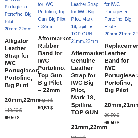
Aftermarket
Alligator
Rubber
Replaceme
Leather
Band for
Aftermarket
Leather
Strap for
IWC
Genuine
Band for
IWC
Portofino,
Leather
IWC
Portugieser,
Top Gun,
Strap for
Portugieser
Portofino,
Big Pilot
IWC Big
Portofino,
Big Pilot
– 22mm
Pilot,
Big Pilot
–
Mark 18,
–
20mm,22mm
79,50
$
Spitfire,
20mm,21m
59,50
$
119,50
$
TOP GUN
89,50
$
89,50
$
–
69,50
$
21mm,22mm
89,50
$