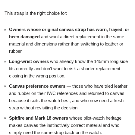
This strap is the right choice for:
Owners whose original canvas strap has worn, frayed, or
been damaged
and want a direct replacement in the same
material and dimensions rather than switching to leather or
rubber.
Long-wrist owners
who already know the 145mm long side
fits correctly and don’t want to risk a shorter replacement
closing in the wrong position.
Canvas preference owners
— those who have tried leather
and rubber on their IWC references and returned to canvas
because it suits the watch best, and who now need a fresh
strap without revisiting the decision.
Spitfire and Mark 18 owners
whose pilot-watch heritage
makes canvas the instinctively correct material and who
simply need the same strap back on the watch.