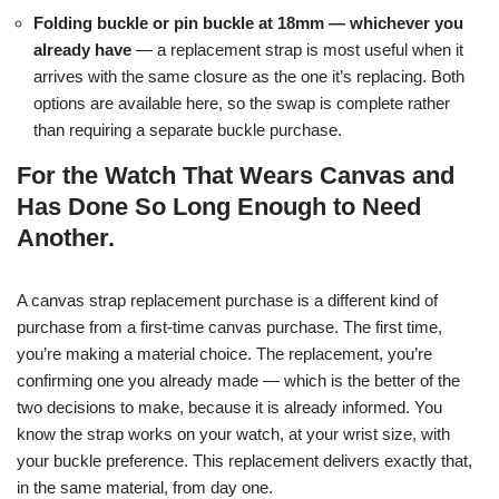
Folding buckle or pin buckle at 18mm — whichever you
already have
— a replacement strap is most useful when it
arrives with the same closure as the one it’s replacing. Both
options are available here, so the swap is complete rather
than requiring a separate buckle purchase.
For the Watch That Wears Canvas and
Has Done So Long Enough to Need
Another.
A canvas strap replacement purchase is a different kind of
purchase from a first-time canvas purchase. The first time,
you’re making a material choice. The replacement, you’re
confirming one you already made — which is the better of the
two decisions to make, because it is already informed. You
know the strap works on your watch, at your wrist size, with
your buckle preference. This replacement delivers exactly that,
in the same material, from day one.