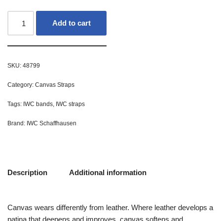
Add to cart
SKU:
48799
Category:
Canvas Straps
Tags:
IWC bands
,
IWC straps
Brand:
IWC Schaffhausen
Description
Additional information
Canvas wears differently from leather. Where leather develops a
patina that deepens and improves, canvas softens and