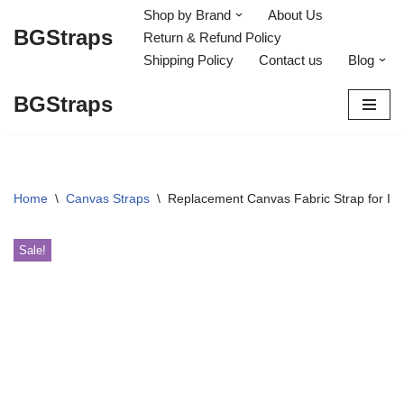
Shop by Brand
About Us
BGStraps
Return & Refund Policy
Skip
Shipping Policy
Contact us
Blog
to
content
BGStraps
Home
\
Canvas Straps
\
Replacement Canvas Fabric Strap for IWC
Sale!