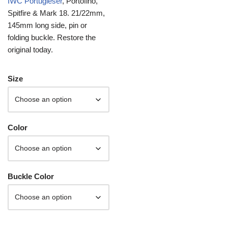
IWC Portugieser
, Portofino,
Spitfire & Mark 18. 21/22mm,
145mm long side, pin or
folding buckle. Restore the
original today.
Size
Color
Buckle Color