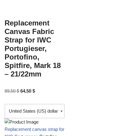
Replacement
Canvas Fabric
Strap for IWC
Portugieser,
Portofino,
Spitfire, Mark 18
– 21/22mm
89,50
$
64,50
$
Replacement canvas strap for