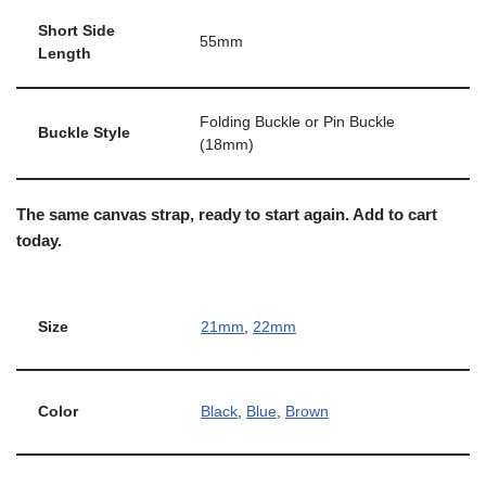
Short Side
55mm
Length
Folding Buckle or Pin Buckle
Buckle Style
(18mm)
The same canvas strap, ready to start again. Add to cart
today.
Size
21mm
,
22mm
Color
Black
,
Blue
,
Brown