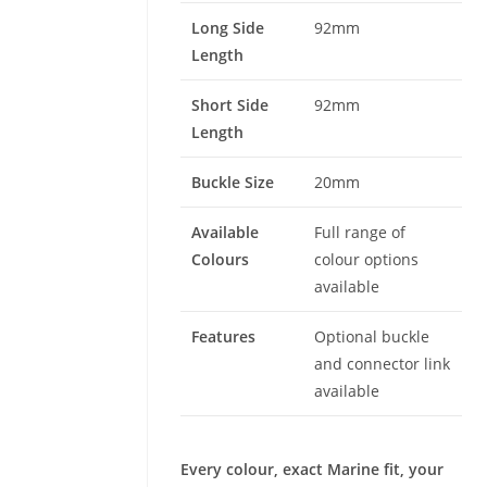
Long Side
92mm
Length
Short Side
92mm
Length
Buckle Size
20mm
Available
Full range of
Colours
colour options
available
Features
Optional buckle
and connector link
available
Every colour, exact Marine fit, your