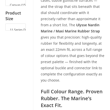
cases, subtle guilloché surfaces —
and the strap that sits beneath that
Product
dial should coordinate with it
Size
precisely rather than approximate it
from a short list. The
Ulysse Nardin
Marine / Maxi Marine Rubber Strap
gives you that precision: high-quality
rubber for flexibility and longevity, at
an exact 22mm fit, across a full range
of colour options that goes beyond the
preset palette — finished with the
optional buckle and connector link to
complete the configuration exactly as
you choose.
Full Colour Range. Proven
Rubber. The Marine’s
Exact Fit.