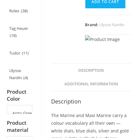
ADD TO CART
for
Ulysse
Rolex
(38)
Nardin
Brand:
Ulysse Nardin
Marine/Maxi
Tag Heuer
Marine
(18)
-
22mm
Tudor
(11)
quantity
DESCRIPTION
Ulysse
Nardin
(4)
ADDITIONAL INFORMATION
Product
Color
Description
The Marine and Maxi Marine carry a
Product
colour vocabulary all their own —
material
white dials, blue dials, silver and gold