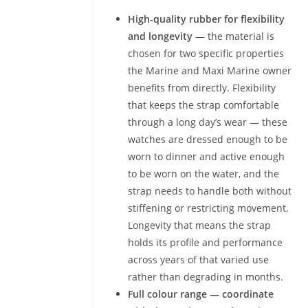
High-quality rubber for flexibility
and longevity
— the material is
chosen for two specific properties
the Marine and Maxi Marine owner
benefits from directly. Flexibility
that keeps the strap comfortable
through a long day’s wear — these
watches are dressed enough to be
worn to dinner and active enough
to be worn on the water, and the
strap needs to handle both without
stiffening or restricting movement.
Longevity that means the strap
holds its profile and performance
across years of that varied use
rather than degrading in months.
Full colour range — coordinate