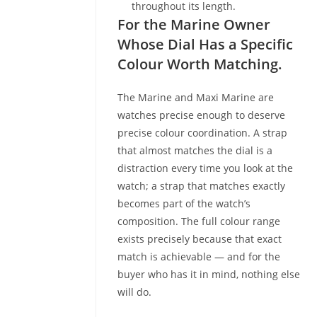
throughout its length.
For the Marine Owner
Whose Dial Has a Specific
Colour Worth Matching.
The Marine and Maxi Marine are
watches precise enough to deserve
precise colour coordination. A strap
that almost matches the dial is a
distraction every time you look at the
watch; a strap that matches exactly
becomes part of the watch’s
composition. The full colour range
exists precisely because that exact
match is achievable — and for the
buyer who has it in mind, nothing else
will do.