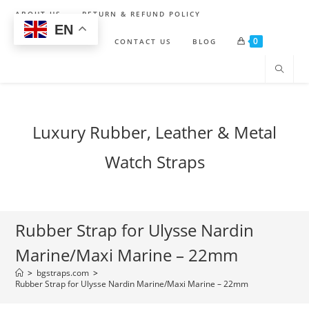
Skip
ABOUT US
RETURN & REFUND POLICY
to
EN
0
content
SHIPPING POLICY
CONTACT US
BLOG
Luxury Rubber, Leather & Metal
Watch Straps
Rubber Strap for Ulysse Nardin
Marine/Maxi Marine – 22mm
>
bgstraps.com
>
Rubber Strap for Ulysse Nardin Marine/Maxi Marine – 22mm