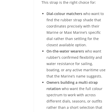
This strap is the right choice for:
Dial-colour matchers
who want to
find the rubber strap shade that
coordinates precisely with their
Marine or Maxi Marine’s specific
dial rather than settling for the
closest available option.
On-the-water wearers
who want
rubber’s confirmed flexibility and
water resistance for sailing,
boating, or any active maritime use
that the Marine’s name suggests.
Owners building a multi-strap
rotation
who want the full colour
spectrum to work with across
different dials, seasons, or outfits
rather than a short selection that