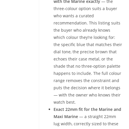
with the Marine exactly
— the
three-colour option suits a buyer
who wants a curated
recommendation. This listing suits
the buyer who already knows
which colour they’re looking for:
the specific blue that matches their
dial tone, the precise brown that
echoes their case metal, or the
shade that no three-option palette
happens to include. The full colour
range removes the constraint and
puts the decision where it belongs
— with the owner who knows their
watch best.
Exact 22mm fit for the Marine and
Maxi Marine
— a straight 22mm
lug width, correctly sized to these