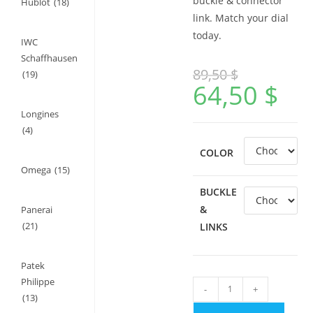
buckle & connector
Hublot
(18)
link. Match your dial
today.
IWC
Schaffhausen
89,50
$
(19)
64,50
$
Longines
(4)
COLOR
Omega
(15)
BUCKLE
&
Panerai
(21)
LINKS
Patek
Philippe
Rubber
-
+
(13)
Strap