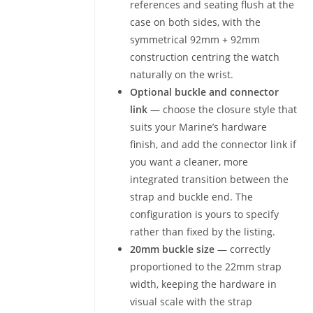
references and seating flush at the
case on both sides, with the
symmetrical 92mm + 92mm
construction centring the watch
naturally on the wrist.
Optional buckle and connector
link
— choose the closure style that
suits your Marine’s hardware
finish, and add the connector link if
you want a cleaner, more
integrated transition between the
strap and buckle end. The
configuration is yours to specify
rather than fixed by the listing.
20mm buckle size
— correctly
proportioned to the 22mm strap
width, keeping the hardware in
visual scale with the strap