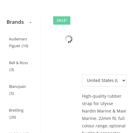
SALE!
Brands
-
Audemars
Piguet
(10)
Bell & Ross
(3)
Blancpain
(5)
High-quality rubber
strap for Ulysse
Breitling
Nardin Marine & Maxi
(26)
Marine. 22mm fit, full
colour range, optional