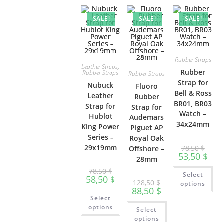
SALE!
SALE!
SALE!
Rubber Straps
Leather Straps
,
Rubber
Rubber Straps
Rubber Straps
Strap for
Nubuck
Fluoro
Bell & Ross
Leather
Rubber
BR01, BR03
Strap for
Strap for
Watch –
Hublot
Audemars
34x24mm
King Power
Piguet AP
Series –
Royal Oak
29x19mm
78,50
$
Offshore –
53,50
$
28mm
Th
78,50
$
Select
pr
58,50
$
128,50
$
ha
options
88,50
$
mu
This
var
Select
product
This
Th
has
options
Select
product
op
multiple
has
ma
options
variants.