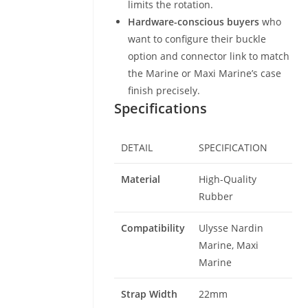
limits the rotation.
Hardware-conscious buyers
who
want to configure their buckle
option and connector link to match
the Marine or Maxi Marine’s case
finish precisely.
Specifications
DETAIL
SPECIFICATION
Material
High-Quality
Rubber
Compatibility
Ulysse Nardin
Marine, Maxi
Marine
Strap Width
22mm