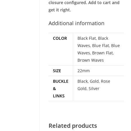
closure configured. Add to cart and
get it right.
Additional information
COLOR
Black Flat
,
Black
Waves
,
Blue Flat
,
Blue
Waves
,
Brown Flat
,
Brown Waves
SIZE
22mm
BUCKLE
Black
,
Gold
,
Rose
&
Gold
,
Silver
LINKS
Related products