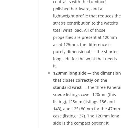
contrasts with the Luminor’s
polished hardware, and a
lightweight profile that reduces the
strap’s contribution to the watch’s
total wrist load. All of those
properties are present at 120mm
as at 125mm; the difference is
purely dimensional — the shorter
long side for the wrist that needs
it.
120mm long side — the dimension
that closes correctly on the
standard wrist
— the three Panerai
suede listings cover 120mm (this
listing), 125mm (listings 136 and
143), and 125+80mm for the 47mm
case (listing 137). The 120mm long
side is the compact option: it