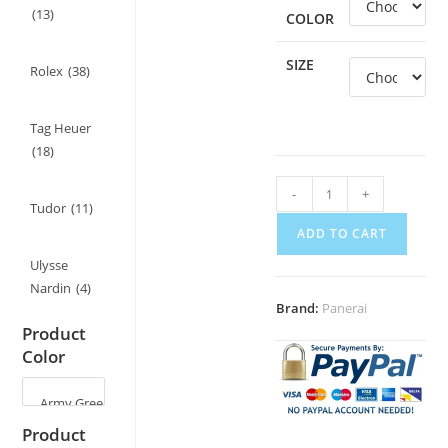
(13)
COLOR
SIZE
Rolex
(38)
Tag Heuer
(18)
Suede
-
+
Tudor
(11)
Leather
ADD TO CART
Strap
for
Ulysse
Panerai
Nardin
(4)
Brand:
Panerai
Luminor
Product
PAM441/PAM111
Color
-
22mm/24mm
quantity
Product