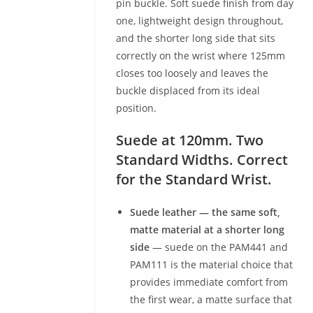
pin buckle. Soft suede finish from day
one, lightweight design throughout,
and the shorter long side that sits
correctly on the wrist where 125mm
closes too loosely and leaves the
buckle displaced from its ideal
position.
Suede at 120mm. Two
Standard Widths. Correct
for the Standard Wrist.
Suede leather — the same soft,
matte material at a shorter long
side
— suede on the PAM441 and
PAM111 is the material choice that
provides immediate comfort from
the first wear, a matte surface that