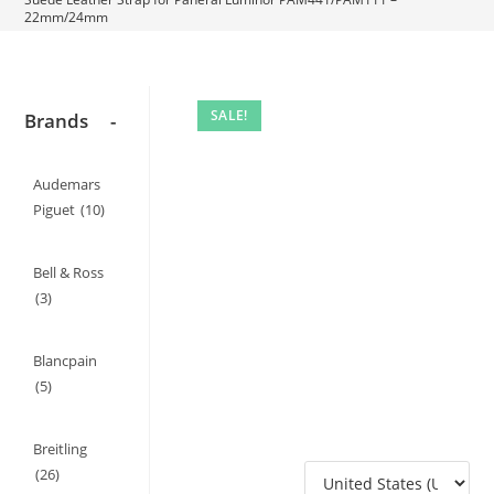
22mm/24mm
SALE!
Brands
-
Audemars
Piguet
(10)
Bell & Ross
(3)
Blancpain
(5)
Breitling
(26)