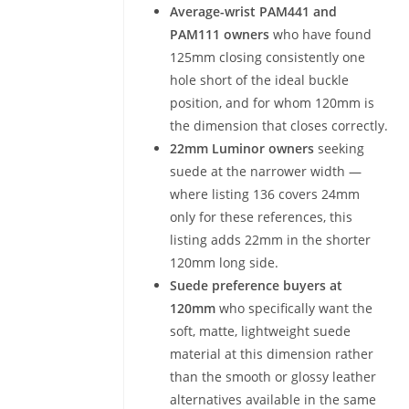
Average-wrist PAM441 and
PAM111 owners
who have found
125mm closing consistently one
hole short of the ideal buckle
position, and for whom 120mm is
the dimension that closes correctly.
22mm Luminor owners
seeking
suede at the narrower width —
where listing 136 covers 24mm
only for these references, this
listing adds 22mm in the shorter
120mm long side.
Suede preference buyers at
120mm
who specifically want the
soft, matte, lightweight suede
material at this dimension rather
than the smooth or glossy leather
alternatives available in the same