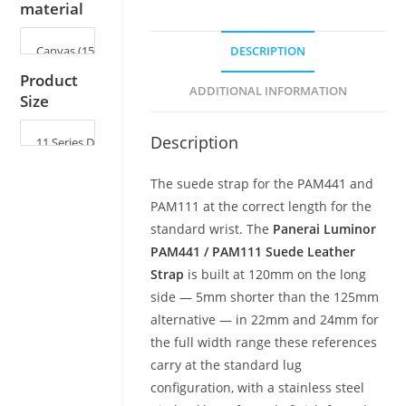
material
DESCRIPTION
Product
ADDITIONAL INFORMATION
Size
Description
The suede strap for the PAM441 and
PAM111 at the correct length for the
standard wrist. The
Panerai Luminor
PAM441 / PAM111 Suede Leather
Strap
is built at 120mm on the long
side — 5mm shorter than the 125mm
alternative — in 22mm and 24mm for
the full width range these references
carry at the standard lug
configuration, with a stainless steel