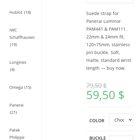
Hublot
(18)
Suede strap for
Panerai Luminor
PAM441 & PAM111.
IWC
22mm & 24mm fit,
Schaffhausen
(19)
120+75mm, stainless
pin buckle. Soft,
matte, standard wrist
Longines
length — buy now.
(4)
79,50
$
Omega
(15)
59,50
$
Panerai
(21)
COLOR
Patek
Philippe
BUCKLE