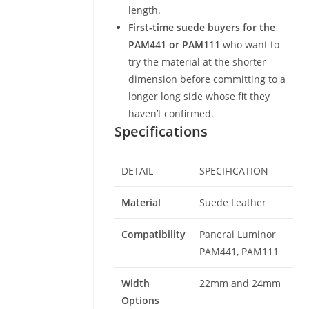
length.
First-time suede buyers for the
PAM441 or PAM111
who want to
try the material at the shorter
dimension before committing to a
longer long side whose fit they
haven’t confirmed.
Specifications
DETAIL
SPECIFICATION
Material
Suede Leather
Compatibility
Panerai Luminor
PAM441, PAM111
Width
22mm and 24mm
Options