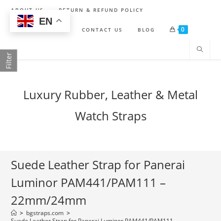
Skip
ABOUT US
RETURN & REFUND POLICY
to
EN
0
content
SHIPPING POLICY
CONTACT US
BLOG
Filter
Luxury Rubber, Leather & Metal
Watch Straps
Suede Leather Strap for Panerai
Luminor PAM441/PAM111 –
22mm/24mm
>
bgstraps.com
>
Suede Leather Strap for Panerai Luminor PAM441/PAM111 –