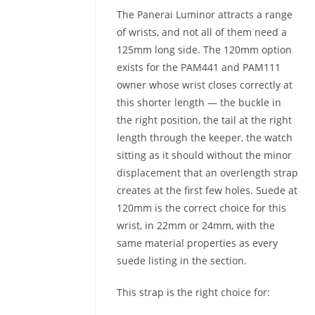
The Panerai Luminor attracts a range
of wrists, and not all of them need a
125mm long side. The 120mm option
exists for the PAM441 and PAM111
owner whose wrist closes correctly at
this shorter length — the buckle in
the right position, the tail at the right
length through the keeper, the watch
sitting as it should without the minor
displacement that an overlength strap
creates at the first few holes. Suede at
120mm is the correct choice for this
wrist, in 22mm or 24mm, with the
same material properties as every
suede listing in the section.
This strap is the right choice for: