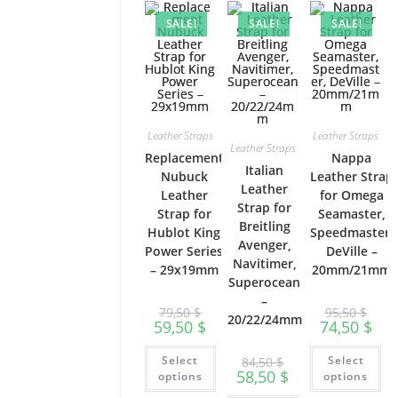
SALE!
SALE!
SALE!
Leather Straps
Leather Straps
Leather Straps
Replacement
Nappa
Italian
Nubuck
Leather Strap
Leather
Leather
for Omega
Strap for
Strap for
Seamaster,
Breitling
Hublot King
Speedmaster,
Avenger,
Power Series
DeVille –
Navitimer,
– 29x19mm
20mm/21mm
Superocean
–
79,50
$
95,50
$
20/22/24mm
59,50
$
74,50
$
This
Th
Select
Select
84,50
$
product
pr
58,50
$
has
ha
options
options
multiple
mu