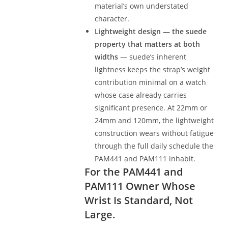
material’s own understated
character.
Lightweight design — the suede
property that matters at both
widths
— suede’s inherent
lightness keeps the strap’s weight
contribution minimal on a watch
whose case already carries
significant presence. At 22mm or
24mm and 120mm, the lightweight
construction wears without fatigue
through the full daily schedule the
PAM441 and PAM111 inhabit.
For the PAM441 and
PAM111 Owner Whose
Wrist Is Standard, Not
Large.