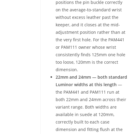
positions the pin buckle correctly
on the average-to-standard wrist
without excess leather past the
keeper, and it closes at the mid-
adjustment position rather than at
the very first hole. For the PAM441
or PAM111 owner whose wrist
consistently finds 125mm one hole
too loose, 120mm is the correct
dimension.
22mm and 24mm — both standard
Luminor widths at this length
—
the PAM441 and PAM111 run at
both 22mm and 24mm across their
variant range. Both widths are
available in suede at 120mm,
correctly built to each case
dimension and fitting flush at the