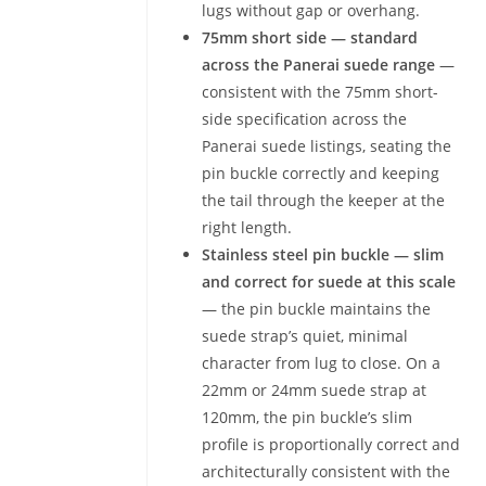
lugs without gap or overhang.
75mm short side — standard
across the Panerai suede range
—
consistent with the 75mm short-
side specification across the
Panerai suede listings, seating the
pin buckle correctly and keeping
the tail through the keeper at the
right length.
Stainless steel pin buckle — slim
and correct for suede at this scale
— the pin buckle maintains the
suede strap’s quiet, minimal
character from lug to close. On a
22mm or 24mm suede strap at
120mm, the pin buckle’s slim
profile is proportionally correct and
architecturally consistent with the