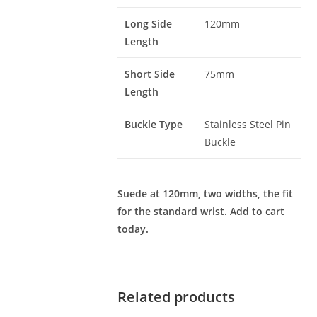
Long Side
120mm
Length
Short Side
75mm
Length
Buckle Type
Stainless Steel Pin
Buckle
Suede at 120mm, two widths, the fit
for the standard wrist. Add to cart
today.
Related products