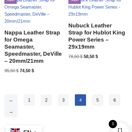
Nubuck Leather
Nappa Leather Strap
Strap for Hublot King
for Omega
Power Series –
Seamaster,
29x19mm
Speedmaster, DeVille
78,50
$
58,50
$
– 20mm/21mm
95,50
$
74,50
$
←
1
2
3
4
5
6
→
0