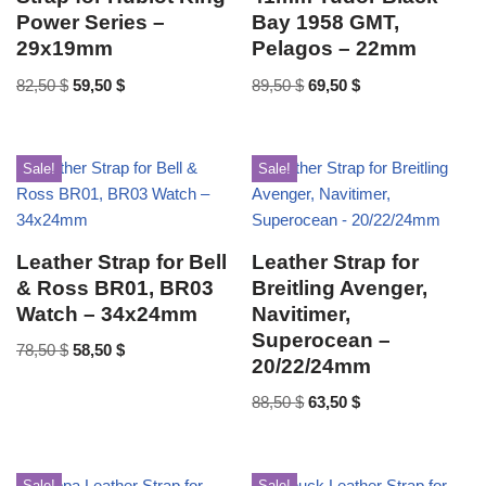
Power Series –
Bay 1958 GMT,
29x19mm
Pelagos – 22mm
82,50
$
59,50
$
89,50
$
69,50
$
Sale!
Sale!
Leather Strap for Bell
Leather Strap for
& Ross BR01, BR03
Breitling Avenger,
Watch – 34x24mm
Navitimer,
Superocean –
78,50
$
58,50
$
20/22/24mm
88,50
$
63,50
$
Sale!
Sale!