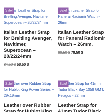
Sale!
Sale!
Italian Leather Strap
Italian Leather Strap
for Breitling Avenger,
for Panerai Radiomir
Navitimer,
Watch – 26mm.
Superocean –
99,50
$
79,50
$
20/22/24mm
84,50
$
58,50
$
Sale!
Sale!
Leather over Rubber
Leather Strap for
Strap for Hublot King
41mm Tudor Black