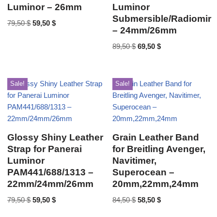
Luminor – 26mm
Luminor
Submersible/Radiomir
79,50
$
59,50
$
– 24mm/26mm
89,50
$
69,50
$
Sale!
Sale!
Glossy Shiny Leather
Grain Leather Band
Strap for Panerai
for Breitling Avenger,
Luminor
Navitimer,
PAM441/688/1313 –
Superocean –
22mm/24mm/26mm
20mm,22mm,24mm
79,50
$
59,50
$
84,50
$
58,50
$