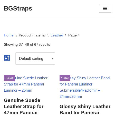
BGStraps
Skip
to
content
Home
\
Product material
\
Leather
\
Page 4
Showing 37–48 of 67 results
Sale!
Sale!
Genuine Suede
Leather Strap for
Glossy Shiny Leather
47mm Panerai
Band for Panerai