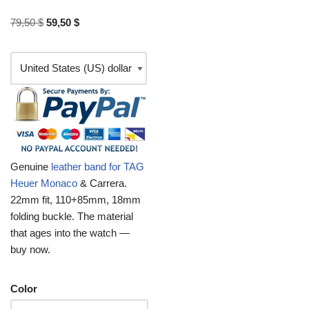
79,50
$
59,50
$
Genuine
leather band for TAG
Heuer Monaco
& Carrera.
22mm fit, 110+85mm, 18mm
folding buckle. The material
that ages into the watch —
buy now.
Color