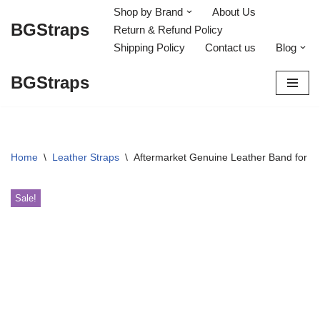
Shop by Brand
About Us
BGStraps
Return & Refund Policy
Skip
Shipping Policy
Contact us
Blog
to
content
BGStraps
Home
\
Leather Straps
\
Aftermarket Genuine Leather Band for 
Sale!