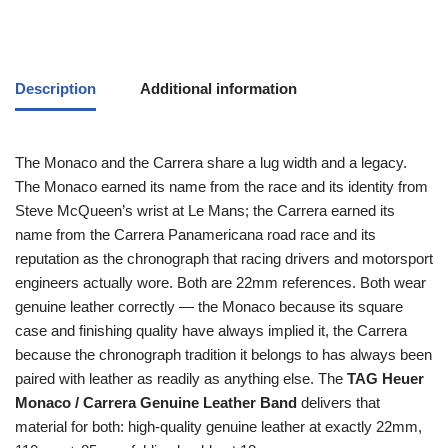
Description
Additional information
The Monaco and the Carrera share a lug width and a legacy.
The Monaco earned its name from the race and its identity from
Steve McQueen’s wrist at Le Mans; the Carrera earned its
name from the Carrera Panamericana road race and its
reputation as the chronograph that racing drivers and motorsport
engineers actually wore. Both are 22mm references. Both wear
genuine leather correctly — the Monaco because its square
case and finishing quality have always implied it, the Carrera
because the chronograph tradition it belongs to has always been
paired with leather as readily as anything else. The
TAG Heuer
Monaco / Carrera Genuine Leather Band
delivers that
material for both: high-quality genuine leather at exactly 22mm,