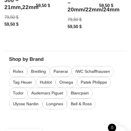
300 –
–
59,50
$
59,50
$
21mm,22mm
20mm/22mm/24mm
79,50
$
79,50
$
59,50
$
59,50
$
Shop by Brand
Rolex
Breitling
Panerai
IWC Schaffhausen
Tag Heuer
Hublot
Omega
Patek Philippe
Tudor
Audemars Piguet
Blancpain
Ulysse Nardin
Longines
Bell & Ross
0