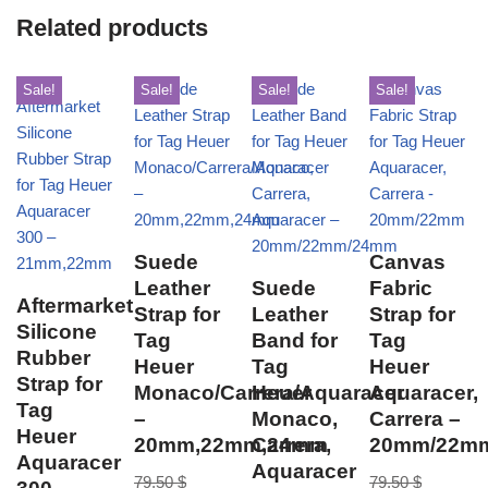
Related products
Sale!
Sale!
Sale!
Sale!
Suede
Canvas
Leather
Suede
Fabric
Aftermarket
Strap for
Leather
Strap for
Silicone
Tag
Band for
Tag
Rubber
Heuer
Tag
Heuer
Strap for
Monaco/Carrera/Aquaracer
Heuer
Aquaracer,
Tag
–
Monaco,
Carrera –
Heuer
20mm,22mm,24mm
Carrera,
20mm/22m
Aquaracer
Aquaracer
79,50
$
79,50
$