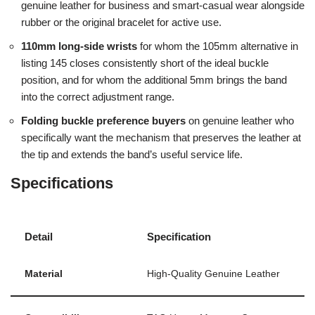
genuine leather for business and smart-casual wear alongside
rubber or the original bracelet for active use.
110mm long-side wrists
for whom the 105mm alternative in
listing 145 closes consistently short of the ideal buckle
position, and for whom the additional 5mm brings the band
into the correct adjustment range.
Folding buckle preference buyers
on genuine leather who
specifically want the mechanism that preserves the leather at
the tip and extends the band’s useful service life.
Specifications
Detail
Specification
Material
High-Quality Genuine Leather