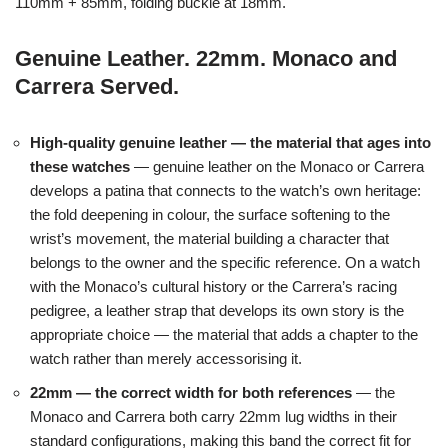
110mm + 85mm, folding buckle at 18mm.
Genuine Leather. 22mm. Monaco and
Carrera Served.
High-quality genuine leather — the material that ages into
these watches
— genuine leather on the Monaco or Carrera
develops a patina that connects to the watch’s own heritage:
the fold deepening in colour, the surface softening to the
wrist’s movement, the material building a character that
belongs to the owner and the specific reference. On a watch
with the Monaco’s cultural history or the Carrera’s racing
pedigree, a leather strap that develops its own story is the
appropriate choice — the material that adds a chapter to the
watch rather than merely accessorising it.
22mm — the correct width for both references
— the
Monaco and Carrera both carry 22mm lug widths in their
standard configurations, making this band the correct fit for