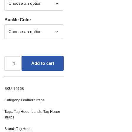
Buckle Color
Add to cart
SKU:
79168
Category:
Leather Straps
Tags:
Tag Heuer bands
,
Tag Heuer
straps
Brand:
Tag Heuer