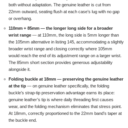
both without adaptation. The genuine leather is cut from
22mm outward, seating flush at each case’s lug with no gap
or overhang.
110mm + 85mm — the longer long side for a broader
wrist range
— at 110mm, the long side is 5mm longer than
the 105mm alternative in listing 145, accommodating a slightly
broader wrist range and closing correctly where 105mm
would reach the end of its adjustment range on a larger wrist.
The 85mm short section provides generous adjustability
alongside it.
Folding buckle at 18mm — preserving the genuine leather
at the tip
— on genuine leather specifically, the folding
buckle’s strap-tip preservation advantage earns its place:
genuine leather’s tip is where daily threading first causes
wear, and the folding mechanism eliminates that stress point.
At 18mm, correctly proportioned to the 22mm band’s taper at
the buckle end.