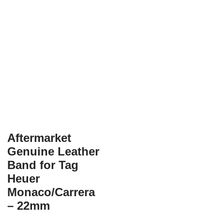
Aftermarket
Genuine Leather
Band for Tag
Heuer
Monaco/Carrera
– 22mm