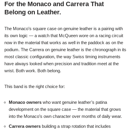
For the Monaco and Carrera That
Belong on Leather.
The Monaco’s square case on genuine leather is a pairing with
its own logic — a watch that McQueen wore on a racing circuit
now in the material that works as well in the paddock as on the
podium. The Carrera on genuine leather is the chronograph in its
most classic configuration, the way Swiss timing instruments
have always looked when precision and tradition meet at the
wrist. Both work. Both belong.
This band is the right choice for:
Monaco owners
who want genuine leather’s patina
development on the square case — the material that grows
into the Monaco’s own character over months of daily wear.
Carrera owners
building a strap rotation that includes