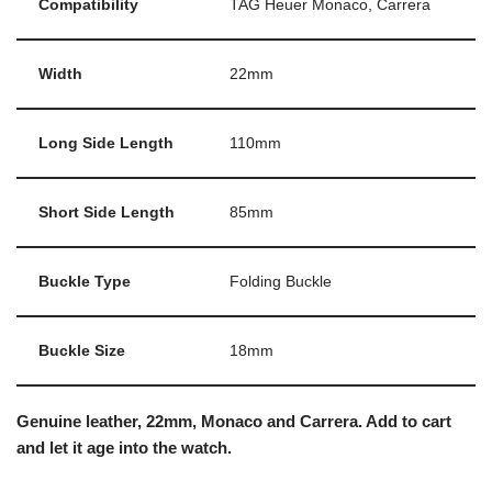
Compatibility
TAG Heuer Monaco, Carrera
Width
22mm
Long Side Length
110mm
Short Side Length
85mm
Buckle Type
Folding Buckle
Buckle Size
18mm
Genuine leather, 22mm, Monaco and Carrera. Add to cart
and let it age into the watch.