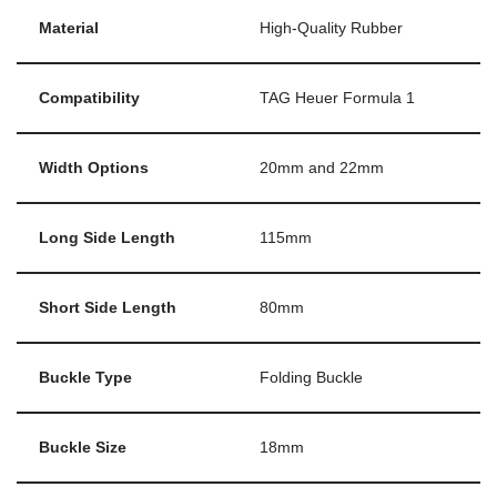
Material
High-Quality Rubber
Compatibility
TAG Heuer Formula 1
Width Options
20mm and 22mm
Long Side Length
115mm
Short Side Length
80mm
Buckle Type
Folding Buckle
Buckle Size
18mm