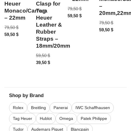
Heuer
Clasp for
–
79,50
$
Monaco/Carrera
Tag
20mm,22m
59,50
$
– 22mm
Heuer
79,50
$
Leather &
79,50
$
59,50
$
Rubber
59,50
$
Straps –
18mm/20mm
59,50
$
39,50
$
Shop by Brand
Rolex
Breitling
Panerai
IWC Schaffhausen
Tag Heuer
Hublot
Omega
Patek Philippe
Tudor
Audemars Piguet
Blancpain