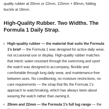
quality rubber at 20mm or 22mm, 115mm + 80mm, folding
buckle at 18mm.
High-Quality Rubber. Two Widths. The
Formula 1 Daily Strap.
High-quality rubber — the material that suits the Formula
1’s brief
— the Formula 1 was designed for active daily wear,
not occasional use or display. High-quality rubber matches
that intent: water-resistant through the swimming and sport
the watch was designed to accompany, flexible and
comfortable through long daily wear, and maintenance-free
between uses. No conditioning, no moisture restrictions, no
care requirements — the strap that fits the Formula 1’s
approach to watchmaking, which has always been about
wearing the watch rather than owning it.
20mm and 22mm — the Formula 1’s full lug range
— the