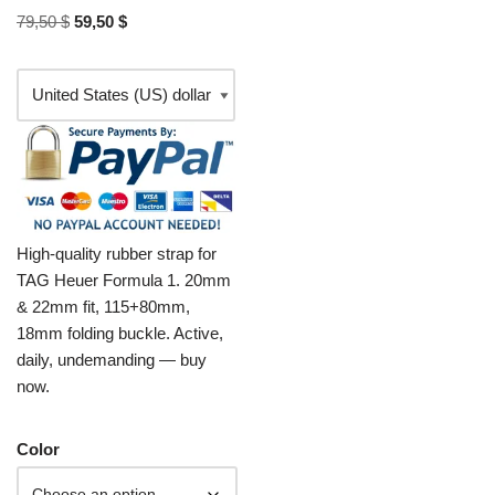
79,50
$
59,50
$
High-quality rubber strap for
TAG Heuer Formula 1. 20mm
& 22mm fit, 115+80mm,
18mm folding buckle. Active,
daily, undemanding — buy
now.
Color