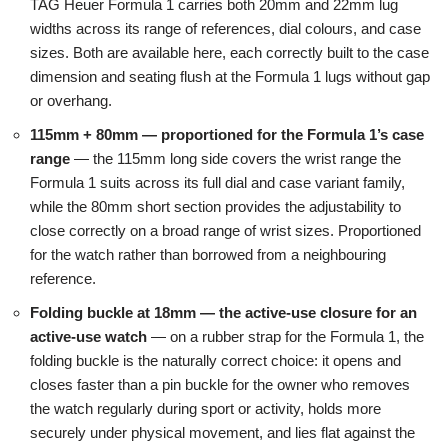
TAG Heuer Formula 1 carries both 20mm and 22mm lug
widths across its range of references, dial colours, and case
sizes. Both are available here, each correctly built to the case
dimension and seating flush at the Formula 1 lugs without gap
or overhang.
115mm + 80mm — proportioned for the Formula 1’s case
range
— the 115mm long side covers the wrist range the
Formula 1 suits across its full dial and case variant family,
while the 80mm short section provides the adjustability to
close correctly on a broad range of wrist sizes. Proportioned
for the watch rather than borrowed from a neighbouring
reference.
Folding buckle at 18mm — the active-use closure for an
active-use watch
— on a rubber strap for the Formula 1, the
folding buckle is the naturally correct choice: it opens and
closes faster than a pin buckle for the owner who removes
the watch regularly during sport or activity, holds more
securely under physical movement, and lies flat against the