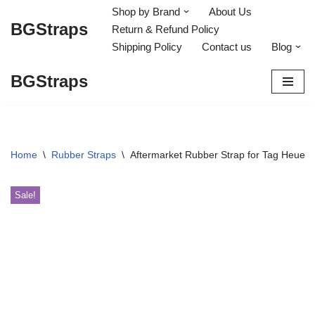
Shop by Brand
About Us
BGStraps
Return & Refund Policy
Skip
Shipping Policy
Contact us
Blog
to
content
BGStraps
Home
\
Rubber Straps
\
Aftermarket Rubber Strap for Tag Heue
Sale!