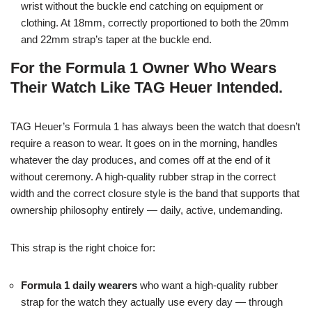
wrist without the buckle end catching on equipment or
clothing. At 18mm, correctly proportioned to both the 20mm
and 22mm strap’s taper at the buckle end.
For the Formula 1 Owner Who Wears
Their Watch Like TAG Heuer Intended.
TAG Heuer’s Formula 1 has always been the watch that doesn’t
require a reason to wear. It goes on in the morning, handles
whatever the day produces, and comes off at the end of it
without ceremony. A high-quality rubber strap in the correct
width and the correct closure style is the band that supports that
ownership philosophy entirely — daily, active, undemanding.
This strap is the right choice for:
Formula 1 daily wearers
who want a high-quality rubber
strap for the watch they actually use every day — through