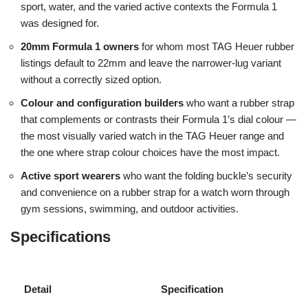
sport, water, and the varied active contexts the Formula 1
was designed for.
20mm Formula 1 owners
for whom most TAG Heuer rubber
listings default to 22mm and leave the narrower-lug variant
without a correctly sized option.
Colour and configuration builders
who want a rubber strap
that complements or contrasts their Formula 1’s dial colour —
the most visually varied watch in the TAG Heuer range and
the one where strap colour choices have the most impact.
Active sport wearers
who want the folding buckle’s security
and convenience on a rubber strap for a watch worn through
gym sessions, swimming, and outdoor activities.
Specifications
Detail
Specification