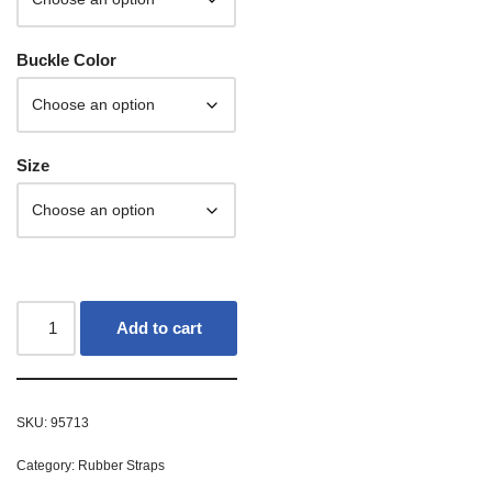
Buckle Color
Size
Add to cart
SKU:
95713
Category:
Rubber Straps