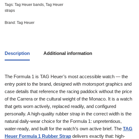
Tags:
Tag Heuer bands
,
Tag Heuer
straps
Brand:
Tag Heuer
Description
Additional information
The Formula 1 is TAG Heuer’s most accessible watch — the
entry point to the brand, designed with motorsport graphics and
case details that reference the racing paddock without the price
of the Carrera or the cultural weight of the Monaco. It is a watch
that gets worn actively, replaced readily, and configured
personally. A high-quality rubber strap in the correct width is the
natural daily-wear choice for the Formula 1: unpretentious,
water-ready, and built for the watch’s own active brief. The
TAG
Heuer Formula 1 Rubber Strap
delivers exactly that: high-