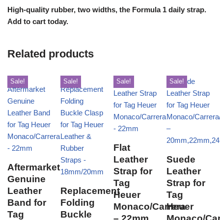
High-quality rubber, two widths, the Formula 1 daily strap.
Add to cart today.
Related products
Sale!
Sale!
Sale!
Sale!
Flat
Leather
Suede
Aftermarket
Strap for
Leather
Genuine
Tag
Strap for
Leather
Replacement
Heuer
Tag
Band for
Folding
Monaco/Carrera
Heuer
Tag
Buckle
– 22mm
Monaco/Car