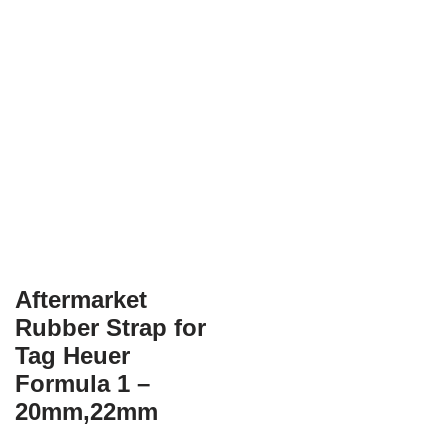
Aftermarket
Rubber Strap for
Tag Heuer
Formula 1 –
20mm,22mm