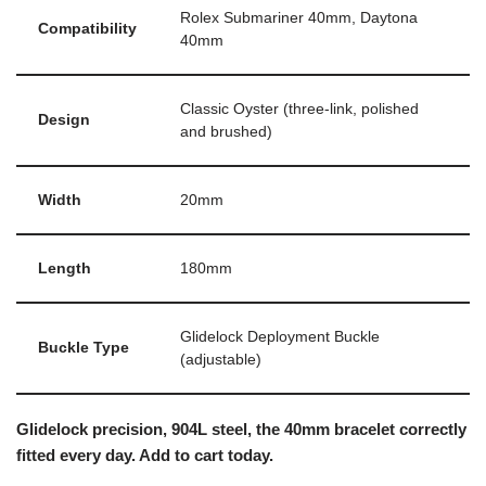
Rolex Submariner 40mm, Daytona
Compatibility
40mm
Classic Oyster (three-link, polished
Design
and brushed)
Width
20mm
Length
180mm
Glidelock Deployment Buckle
Buckle Type
(adjustable)
Glidelock precision, 904L steel, the 40mm bracelet correctly
fitted every day. Add to cart today.