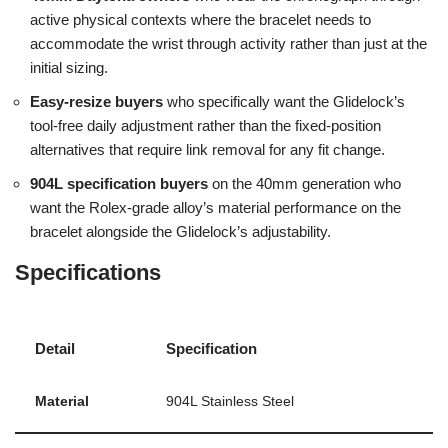
active physical contexts where the bracelet needs to
accommodate the wrist through activity rather than just at the
initial sizing.
Easy-resize buyers
who specifically want the Glidelock’s
tool-free daily adjustment rather than the fixed-position
alternatives that require link removal for any fit change.
904L specification buyers
on the 40mm generation who
want the Rolex-grade alloy’s material performance on the
bracelet alongside the Glidelock’s adjustability.
Specifications
Detail
Specification
Material
904L Stainless Steel