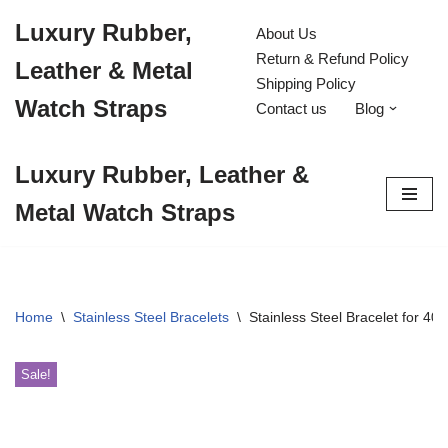
Luxury Rubber,
About Us
Skip
Return & Refund Policy
Leather & Metal
to
Shipping Policy
content
Watch Straps
Contact us
Blog
Luxury Rubber, Leather &
Metal Watch Straps
Home
\
Stainless Steel Bracelets
\
Stainless Steel Bracelet for 
Sale!