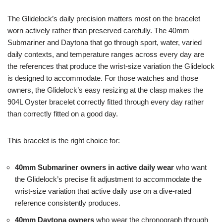
The Glidelock’s daily precision matters most on the bracelet
worn actively rather than preserved carefully. The 40mm
Submariner and Daytona that go through sport, water, varied
daily contexts, and temperature ranges across every day are
the references that produce the wrist-size variation the Glidelock
is designed to accommodate. For those watches and those
owners, the Glidelock’s easy resizing at the clasp makes the
904L Oyster bracelet correctly fitted through every day rather
than correctly fitted on a good day.
This bracelet is the right choice for:
40mm Submariner owners in active daily wear
who want
the Glidelock’s precise fit adjustment to accommodate the
wrist-size variation that active daily use on a dive-rated
reference consistently produces.
40mm Daytona owners
who wear the chronograph through