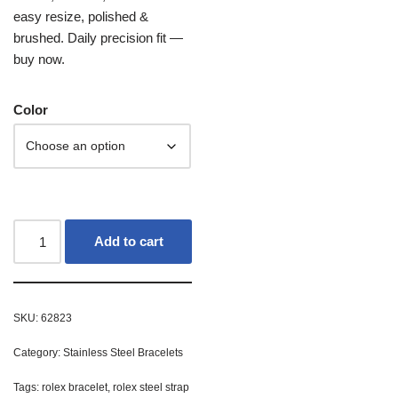
easy resize, polished &
brushed. Daily precision fit —
buy now.
Color
Add to cart
SKU:
62823
Category:
Stainless Steel Bracelets
Tags:
rolex bracelet
,
rolex steel strap