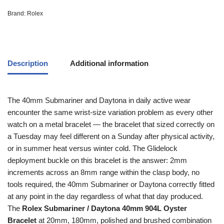
Brand:
Rolex
Description
Additional information
The 40mm Submariner and Daytona in daily active wear
encounter the same wrist-size variation problem as every other
watch on a metal bracelet — the bracelet that sized correctly on
a Tuesday may feel different on a Sunday after physical activity,
or in summer heat versus winter cold. The Glidelock
deployment buckle on this bracelet is the answer: 2mm
increments across an 8mm range within the clasp body, no
tools required, the 40mm Submariner or Daytona correctly fitted
at any point in the day regardless of what that day produced.
The
Rolex Submariner / Daytona 40mm 904L Oyster
Bracelet
at 20mm, 180mm, polished and brushed combination