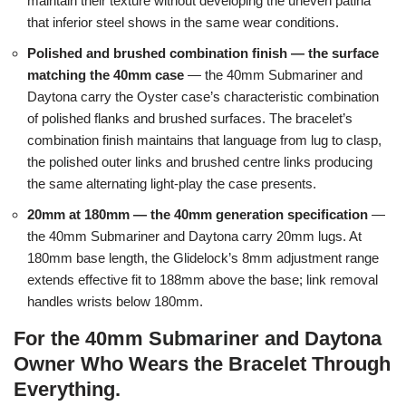
maintain their texture without developing the uneven patina
that inferior steel shows in the same wear conditions.
Polished and brushed combination finish — the surface
matching the 40mm case
— the 40mm Submariner and
Daytona carry the Oyster case’s characteristic combination
of polished flanks and brushed surfaces. The bracelet’s
combination finish maintains that language from lug to clasp,
the polished outer links and brushed centre links producing
the same alternating light-play the case presents.
20mm at 180mm — the 40mm generation specification
—
the 40mm Submariner and Daytona carry 20mm lugs. At
180mm base length, the Glidelock’s 8mm adjustment range
extends effective fit to 188mm above the base; link removal
handles wrists below 180mm.
For the 40mm Submariner and Daytona
Owner Who Wears the Bracelet Through
Everything.