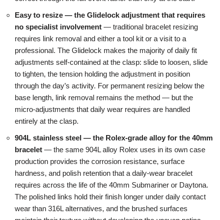
Easy to resize — the Glidelock adjustment that requires
no specialist involvement
— traditional bracelet resizing
requires link removal and either a tool kit or a visit to a
professional. The Glidelock makes the majority of daily fit
adjustments self-contained at the clasp: slide to loosen, slide
to tighten, the tension holding the adjustment in position
through the day’s activity. For permanent resizing below the
base length, link removal remains the method — but the
micro-adjustments that daily wear requires are handled
entirely at the clasp.
904L stainless steel — the Rolex-grade alloy for the 40mm
bracelet
— the same 904L alloy Rolex uses in its own case
production provides the corrosion resistance, surface
hardness, and polish retention that a daily-wear bracelet
requires across the life of the 40mm Submariner or Daytona.
The polished links hold their finish longer under daily contact
wear than 316L alternatives, and the brushed surfaces