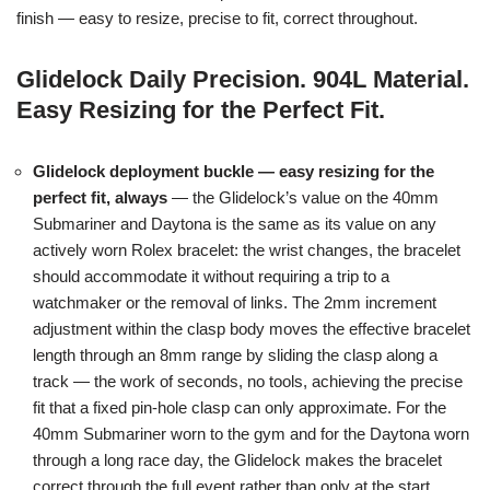
finish — easy to resize, precise to fit, correct throughout.
Glidelock Daily Precision. 904L Material.
Easy Resizing for the Perfect Fit.
Glidelock deployment buckle — easy resizing for the
perfect fit, always
— the Glidelock’s value on the 40mm
Submariner and Daytona is the same as its value on any
actively worn Rolex bracelet: the wrist changes, the bracelet
should accommodate it without requiring a trip to a
watchmaker or the removal of links. The 2mm increment
adjustment within the clasp body moves the effective bracelet
length through an 8mm range by sliding the clasp along a
track — the work of seconds, no tools, achieving the precise
fit that a fixed pin-hole clasp can only approximate. For the
40mm Submariner worn to the gym and for the Daytona worn
through a long race day, the Glidelock makes the bracelet
correct through the full event rather than only at the start.