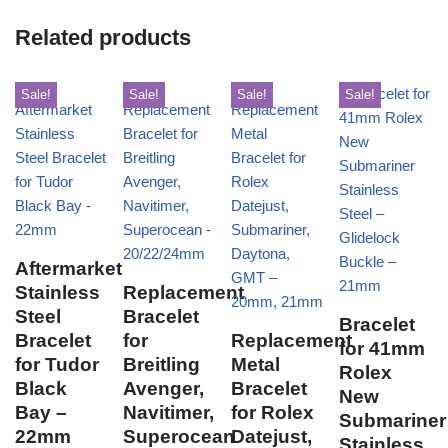
Related products
Sale!
Sale!
Sale!
Sale!
Aftermarket
Stainless
Replacement
Steel
Bracelet
Bracelet
Bracelet
for
Replacement
for 41mm
for Tudor
Breitling
Metal
Rolex
Black
Avenger,
Bracelet
New
Bay –
Navitimer,
for Rolex
Submariner
22mm
Superocean
Datejust,
Stainless