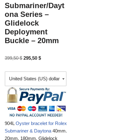
Submariner/Dayt
ona Series –
Glidelock
Deployment
Buckle – 20mm
399,50
$
295,50
$
904L
Oyster bracelet for Rolex
Submariner & Daytona
40mm.
20mm, 180mm, Glidelock