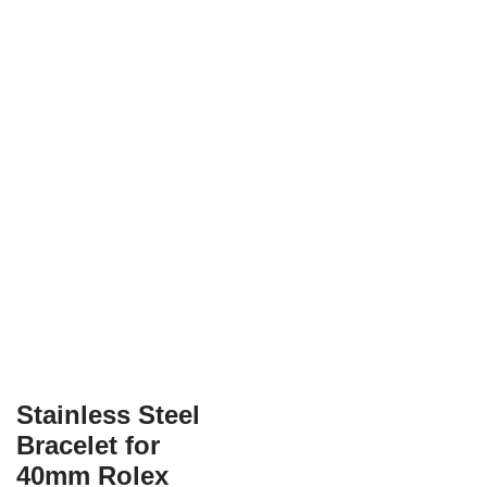
Stainless Steel
Bracelet for
40mm Rolex