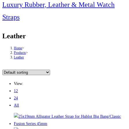
this
Luxury Rubber, Leather & Metal Watch
website
Straps
Leather
Home
>
Products
>
Leather
View:
12
24
All