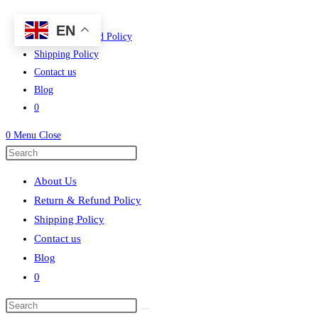
Skip
About Us
EN
to
Return & Refund Policy
content
Shipping Policy
Contact us
Blog
0
0
Menu
Close
Press
Escape
About Us
to
Return & Refund Policy
close
Shipping Policy
the
Contact us
search
Blog
panel.
0
Search