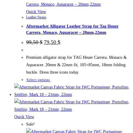
on
the
Quick View
Leather Straps
product
Aftermarket Alligator Leather Strap for Tag Heuer
page
Carrera, Monaco, Aquaracer – 20mm,22mm
Original
Current
99,50
$
79,50
$
price
price
was:
is:
99,50 $.
79,50 $.
Premium alligator strap for TAG Heuer Carrera, Monaco &
Aquaracer. 20mm & 22mm fit, 105+85mm, 18mm folding
buckle. Dress three icons today.
This
Select options
product
has
multiple
variants.
The
Quick View
options
Sale!
may