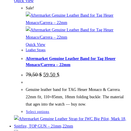
The
Quick View
options
Sale!
may
be
chosen
on
the
Quick View
Leather Straps
product
Aftermarket Genuine Leather Band for Tag Heuer
page
Monaco/Carrera – 22mm
Original
Current
79,50
$
59,50
$
price
price
was:
is:
79,50 $.
59,50 $.
Genuine leather band for TAG Heuer Monaco & Carrera.
22mm fit, 110+85mm, 18mm folding buckle. The material
that ages into the watch — buy now.
This
Select options
product
has