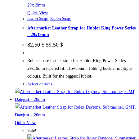
on
the
Quick View
Leather Straps
,
Rubber Straps
product
Aftermarket Leather Strap for Hublot King Power Series
page
– 29x19mm
Original
Current
82,50
$
59,50
$
price
price
was:
is:
82,50 $.
59,50 $.
Rubber-base leather strap for Hublot King Power Series.
29x19mm tapered fit, 115+85mm, folding buckle, multiple
colours. Built for the biggest Hublot.
This
Select options
product
has
multiple
variants.
The
Quick View
options
Sale!
may