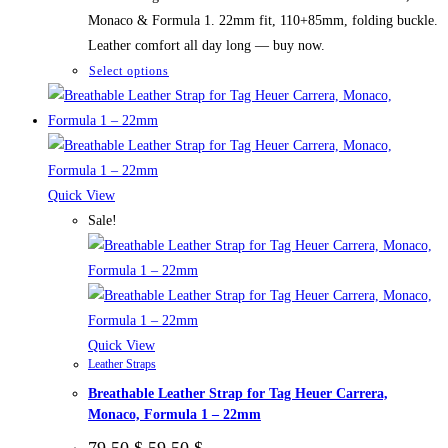
Monaco & Formula 1. 22mm fit, 110+85mm, folding buckle.
Leather comfort all day long — buy now.
This
Select options
product
has
multiple
variants.
The
Quick View
options
Sale!
may
be
chosen
on
the
Quick View
Leather Straps
product
Breathable Leather Strap for Tag Heuer Carrera,
page
Monaco, Formula 1 – 22mm
Original
Current
79,50
$
59,50
$