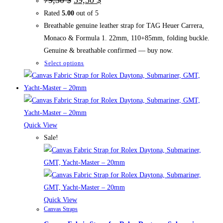
price
price
Rated
5.00
out of 5
was:
is:
79,50 $.
59,50 $.
Breathable genuine leather strap for TAG Heuer Carrera,
Monaco & Formula 1. 22mm, 110+85mm, folding buckle.
Genuine & breathable confirmed — buy now.
This
Select options
product
has
multiple
variants.
The
Quick View
options
Sale!
may
be
chosen
on
the
Quick View
Canvas Straps
product