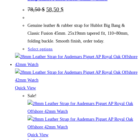
Original
Current
78,50
$
58,50
$
price
price
was:
is:
78,50 $.
58,50 $.
Genuine leather & rubber strap for Hublot Big Bang &
Classic Fusion 45mm. 25x19mm tapered fit, 110+80mm,
folding buckle. Smooth finish, order today.
This
Select options
product
has
multiple
variants.
The
Quick View
options
Sale!
may
be
chosen
on
the
Quick View