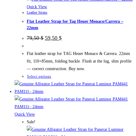
may
Quick View
Leather Straps
be
Flat Leather Strap for Tag Heuer Monaco/Carrera –
chosen
22mm
on
Original
Current
the
79,50
$
59,50
$
price
price
product
was:
is:
page
79,50 $.
59,50 $.
Flat leather strap for TAG Heuer Monaco & Carrera. 22mm
fit, 110+85mm, folding buckle. Flush at the lug, slim profile
— correct construction. Buy now.
This
Select options
product
has
multiple
variants.
The
Quick View
options
Sale!
may