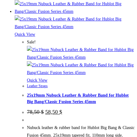
product
has
multiple
variants.
The
Quick View
options
Sale!
may
be
chosen
on
the
Quick View
Leather Straps
product
25x19mm Nubuck Leather & Rubber Band for Hublot
page
Big Bang/Classic Fusion Series 45mm
Original
Current
78,50
$
58,50
$
price
price
was:
is:
78,50 $.
58,50 $.
Nubuck leather & rubber band for Hublot Big Bang & Classic
Fusion 45mm. 25x19mm tapered fit, 110mm long side,