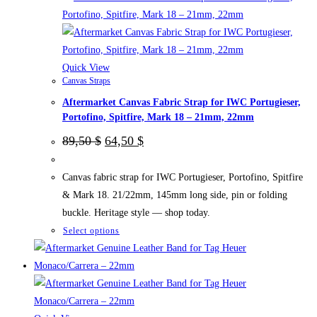
be
chosen
on
the
Quick View
Canvas Straps
product
Aftermarket Canvas Fabric Strap for IWC Portugieser,
page
Portofino, Spitfire, Mark 18 – 21mm, 22mm
Original
Current
89,50
$
64,50
$
price
price
was:
is:
89,50 $.
64,50 $.
Canvas fabric strap for IWC Portugieser, Portofino, Spitfire
& Mark 18. 21/22mm, 145mm long side, pin or folding
buckle. Heritage style — shop today.
This
Select options
product
has
multiple
variants.