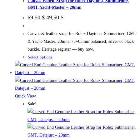
Canvas Fabric Strap for Rolex Daytona, Submariner,
page
GMT, Yacht-Master – 20mm
Original
Current
69,50
$
49,50
$
price
price
was:
is:
69,50 $.
49,50 $.
Canvas & leather strap for Rolex Daytona, Submariner, GMT
& Yacht-Master. 20mm, 75+65mm balanced, silver or black
buckle. Heritage register — buy now.
This
Select options
product
has
multiple
variants.
The
Quick View
options
Sale!
may
be
chosen
on