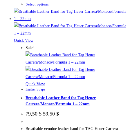
This
Select options
product
has
multiple
variants.
The
Quick View
options
Sale!
may
be
chosen
on
the
Quick View
Leather Straps
product
Breathable Leather Band for Tag Heuer
page
Carrera/Monaco/Formula 1 – 22mm
Original
Current
79,50
$
59,50
$
price
price
was:
is:
79,50 $.
59,50 $.
Breathable genuine leather band for TAG Heuer Carrera,