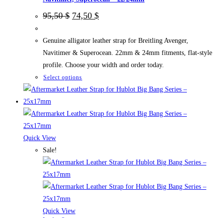
Original
Current
95,50
$
74,50
$
price
price
was:
is:
95,50 $.
74,50 $.
Genuine alligator leather strap for Breitling Avenger,
Navitimer & Superocean. 22mm & 24mm fitments, flat-style
profile. Choose your width and order today.
This
Select options
product
has
multiple
variants.
The
Quick View
options
Sale!
may
be
chosen
on
the
Quick View