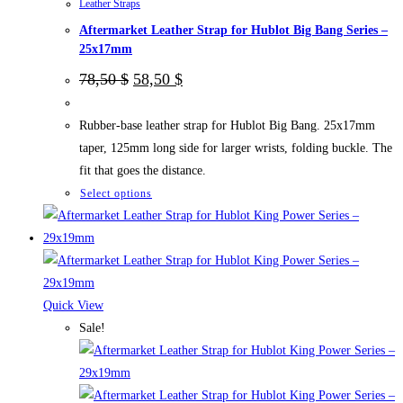
Leather Straps
product
Aftermarket Leather Strap for Hublot Big Bang Series –
page
25x17mm
Original
Current
78,50
$
58,50
$
price
price
was:
is:
78,50 $.
58,50 $.
Rubber-base leather strap for Hublot Big Bang. 25x17mm
taper, 125mm long side for larger wrists, folding buckle. The
fit that goes the distance.
This
Select options
product
has
multiple
variants.
The
Quick View
options
Sale!
may
be
chosen