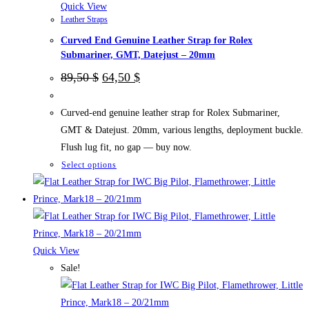
the
Quick View
Leather Straps
product
Curved End Genuine Leather Strap for Rolex
page
Submariner, GMT, Datejust – 20mm
Original
Current
89,50
$
64,50
$
price
price
was:
is:
89,50 $.
64,50 $.
Curved-end genuine leather strap for Rolex Submariner,
GMT & Datejust. 20mm, various lengths, deployment buckle.
Flush lug fit, no gap — buy now.
This
Select options
product
has
multiple
variants.
The
Quick View
options
Sale!
may
be