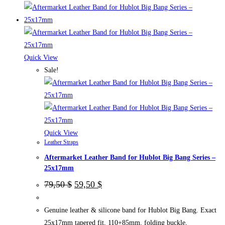
product
has
multiple
variants.
The
Quick View
options
Sale!
may
be
chosen
on
the
Quick View
Leather Straps
product
Aftermarket Leather Band for Hublot Big Bang Series –
page
25x17mm
Original
Current
79,50
$
59,50
$
price
price
was:
is:
79,50 $.
59,50 $.
Genuine leather & silicone band for Hublot Big Bang. Exact
25x17mm tapered fit, 110+85mm, folding buckle,