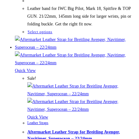
was:
is:
89,50 $.
69,50 $.
Leather band for IWC Big Pilot, Mark 18, Spitfire & TOP
GUN. 21/22mm, 145mm long side for larger wrists, pin or
folding buckle. Get the right fit now.
This
Select options
product
has
multiple
variants.
The
Quick View
options
Sale!
may
be
chosen
on
the
Quick View
Leather Straps
product
Aftermarket Leather Strap for Breitling Avenger,
page
Navitimer, Superocean – 22/24mm