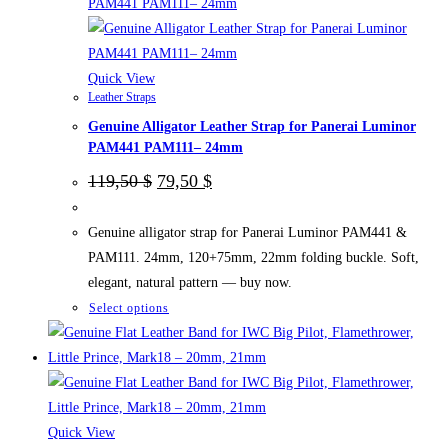
be
chosen
on
the
Quick View
Leather Straps
product
Genuine Alligator Leather Strap for Panerai Luminor
page
PAM441 PAM111– 24mm
Original
Current
119,50
$
79,50
$
price
price
was:
is:
119,50 $.
79,50 $.
Genuine alligator strap for Panerai Luminor PAM441 &
PAM111. 24mm, 120+75mm, 22mm folding buckle. Soft,
elegant, natural pattern — buy now.
This
Select options
product
has
multiple
variants.
The
Quick View