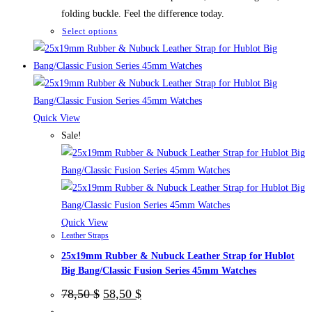
folding buckle. Feel the difference today.
This
Select options
product
has
multiple
variants.
The
Quick View
options
Sale!
may
be
chosen
on
the
Quick View
Leather Straps
product
25x19mm Rubber & Nubuck Leather Strap for Hublot
page
Big Bang/Classic Fusion Series 45mm Watches
Original
Current
78,50
$
58,50
$
price
price