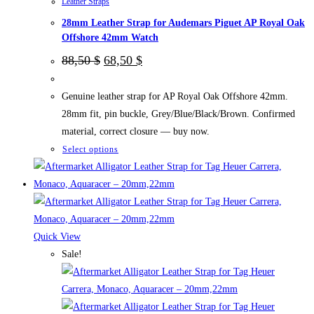
Leather Straps
product
28mm Leather Strap for Audemars Piguet AP Royal Oak
page
Offshore 42mm Watch
Original
Current
88,50
$
68,50
$
price
price
was:
is:
88,50 $.
68,50 $.
Genuine leather strap for AP Royal Oak Offshore 42mm.
28mm fit, pin buckle, Grey/Blue/Black/Brown. Confirmed
material, correct closure — buy now.
This
Select options
product
has
multiple
variants.
The
Quick View
options
Sale!
may
be
chosen