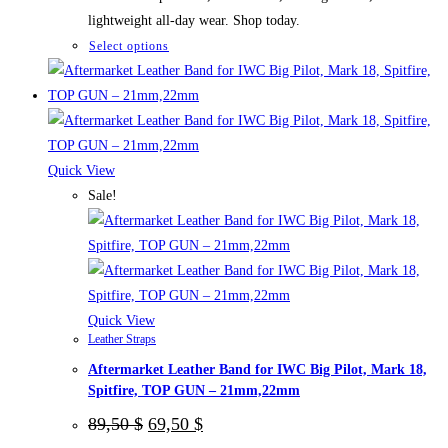
lightweight all-day wear. Shop today.
This
Select options
product
has
multiple
variants.
The
Quick View
options
Sale!
may
be
chosen
on
the
Quick View
Leather Straps
product
Aftermarket Leather Band for IWC Big Pilot, Mark 18,
page
Spitfire, TOP GUN – 21mm,22mm
Original
Current
89,50
$
69,50
$
price
price