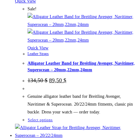
The
Quick View
options
Sale!
may
be
chosen
on
the
Quick View
Leather Straps
product
Alligator Leather Band for Breitling Avenger, Navitimer,
page
Superocean – 20mm,22mm,24mm
Original
Current
134,50
$
89,50
$
price
price
was:
is:
134,50 $.
89,50 $.
Genuine alligator leather band for Breitling Avenger,
Navitimer & Superocean. 20/22/24mm fitments, classic pin
buckle. Dress your watch — order today.
This
Select options
product
has