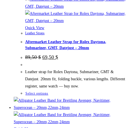
be
chosen
on
the
Quick View
Leather Straps
product
Aftermarket Leather Strap for Rolex Daytona,
page
Submariner, GMT, Datejust – 20mm
Original
Current
89,50
$
69,50
$
price
price
was:
is:
89,50 $.
69,50 $.
Leather strap for Rolex Daytona, Submariner, GMT &
Datejust. 20mm fit, folding buckle, various lengths. Different
register, same watch — buy now.
This
Select options
product
has
multiple
variants.