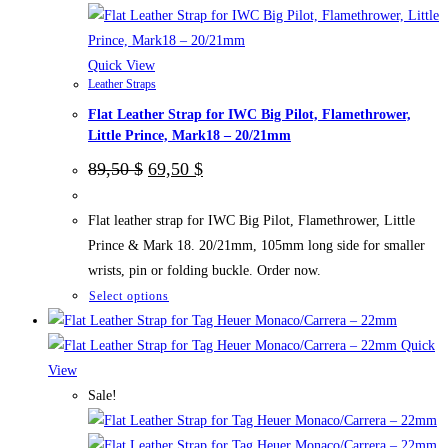
chosen
on
the
Quick View
Leather Straps
product
Flat Leather Strap for IWC Big Pilot, Flamethrower,
page
Little Prince, Mark18 – 20/21mm
Original
Current
89,50
$
69,50
$
price
price
was:
is:
89,50 $.
69,50 $.
Flat leather strap for IWC Big Pilot, Flamethrower, Little
Prince & Mark 18. 20/21mm, 105mm long side for smaller
wrists, pin or folding buckle. Order now.
This
Select options
product
has
Quick
multiple
View
variants.
Sale!
The
options