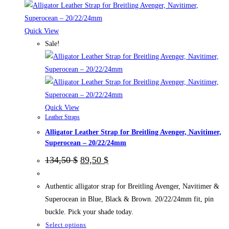
multiple
variants.
The
Quick View
options
Sale!
may
be
chosen
on
the
Quick View
Leather Straps
product
Alligator Leather Strap for Breitling Avenger, Navitimer,
page
Superocean – 20/22/24mm
Original
Current
134,50
$
89,50
$
price
price
was:
is:
134,50 $.
89,50 $.
Authentic alligator strap for Breitling Avenger, Navitimer &
Superocean in Blue, Black & Brown. 20/22/24mm fit, pin
buckle. Pick your shade today.
This
Select options