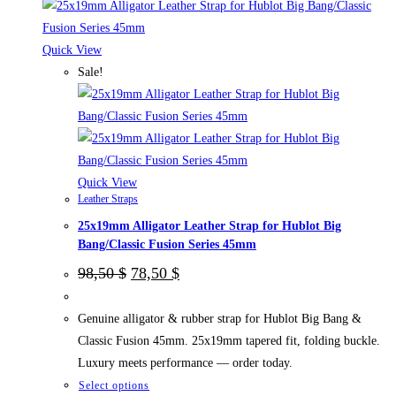
Quick View
Sale!
Quick View
Leather Straps
25x19mm Alligator Leather Strap for Hublot Big
Bang/Classic Fusion Series 45mm
Original
Current
98,50
$
78,50
$
price
price
was:
is:
98,50 $.
78,50 $.
Genuine alligator & rubber strap for Hublot Big Bang &
Classic Fusion 45mm. 25x19mm tapered fit, folding buckle.
Luxury meets performance — order today.
This
Select options