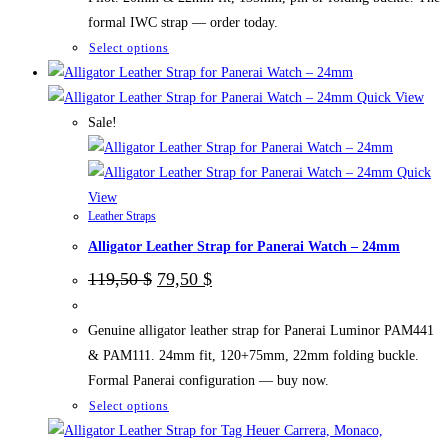
formal IWC strap — order today.
This
Select options
product
has
Quick View
multiple
Sale!
variants.
The
Quick
options
View
Leather Straps
may
Alligator Leather Strap for Panerai Watch – 24mm
be
chosen
Original
Current
119,50
$
79,50
$
price
price
on
was:
is:
the
119,50 $.
79,50 $.
Genuine alligator leather strap for Panerai Luminor PAM441
product
& PAM111. 24mm fit, 120+75mm, 22mm folding buckle.
page
Formal Panerai configuration — buy now.
This
Select options
product