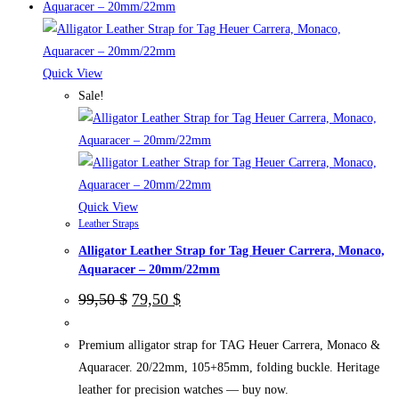
has
multiple
variants.
The
Quick View
options
Sale!
may
be
chosen
on
the
Quick View
Leather Straps
product
Alligator Leather Strap for Tag Heuer Carrera, Monaco,
page
Aquaracer – 20mm/22mm
Original
Current
99,50
$
79,50
$
price
price
was:
is:
99,50 $.
79,50 $.
Premium alligator strap for TAG Heuer Carrera, Monaco &
Aquaracer. 20/22mm, 105+85mm, folding buckle. Heritage
leather for precision watches — buy now.