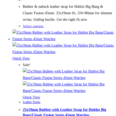
was:
is:
78,50 $.
58,50 $.
Rubber & nubuck leather strap for Hublot Big Bang &
Classic Fusion 45mm. 25x19mm fit, 110+80mm for slimmer
wrists, folding buckle. Get the right fit now.
This
Select options
product
has
multiple
variants.
The
Quick View
options
Sale!
may
be
chosen
on
the
Quick View
Leather Straps
product
25x19mm Rubber with Leather Strap for Hublot Big
page
Bang/Classic Fusion Series 45mm Watches