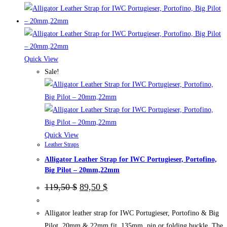
product
has
multiple
variants.
The
Quick View
options
Sale!
may
be
chosen
on
the
Quick View
Leather Straps
product
Alligator Leather Strap for IWC Portugieser, Portofino,
page
Big Pilot – 20mm,22mm
Original
Current
119,50
$
89,50
$
price
price
was:
is:
119,50 $.
89,50 $.
Alligator leather strap for IWC Portugieser, Portofino & Big
Pilot. 20mm & 22mm fit, 135mm, pin or folding buckle. The