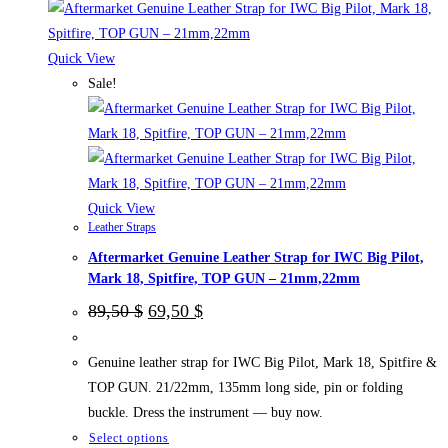
multiple
variants.
The
Quick View
options
Sale!
may
be
chosen
on
the
Quick View
Leather Straps
product
Aftermarket Genuine Leather Strap for IWC Big Pilot,
page
Mark 18, Spitfire, TOP GUN – 21mm,22mm
Original
Current
89,50
$
69,50
$
price
price
was:
is:
89,50 $.
69,50 $.
Genuine leather strap for IWC Big Pilot, Mark 18, Spitfire &
TOP GUN. 21/22mm, 135mm long side, pin or folding
buckle. Dress the instrument — buy now.
This
Select options